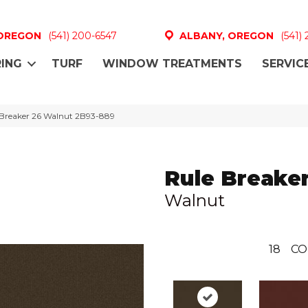
 OREGON
(541) 200-6547
ALBANY, OREGON
(541)
ING
TURF
WINDOW TREATMENTS
SERVIC
 Breaker 26 Walnut 2B93-889
Rule Breaker
Walnut
18
CO