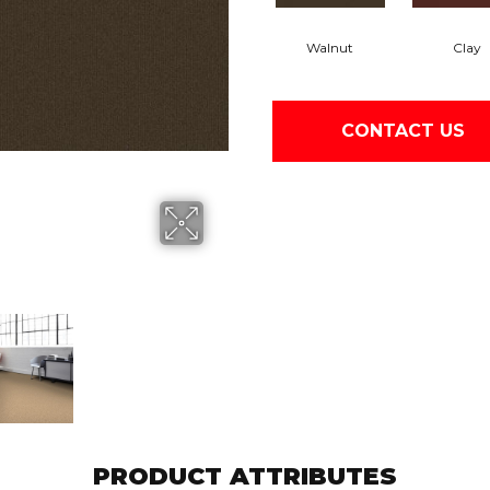
Walnut
Clay
CONTACT US
PRODUCT ATTRIBUTES