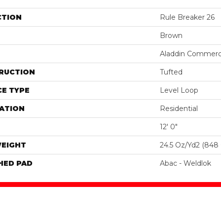
CTION
Rule Breaker 26
Brown
Aladdin Commerc
RUCTION
Tufted
E TYPE
Level Loop
ATION
Residential
12' 0"
WEIGHT
24.5 Oz/yd2 (848
HED PAD
Abac - Weldlok