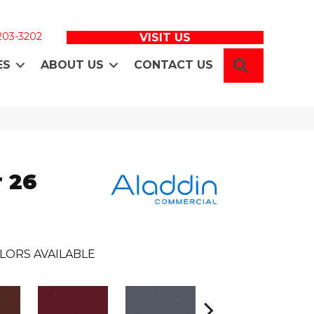
 203-3202
VISIT US
SEARCH
ES
ABOUT US
CONTACT US
 26
LORS AVAILABLE