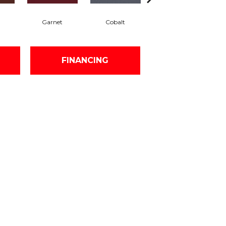
Garnet
Cobalt
Navy
FINANCING