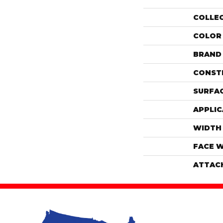
COLLE
COLOR
BRAND
CONST
SURFAC
APPLIC
WIDTH
FACE 
ATTAC