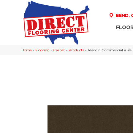
BEND,
FLOOR
Home
»
Flooring
»
Carpet
»
Products
»
Aladdin Commercial Rule