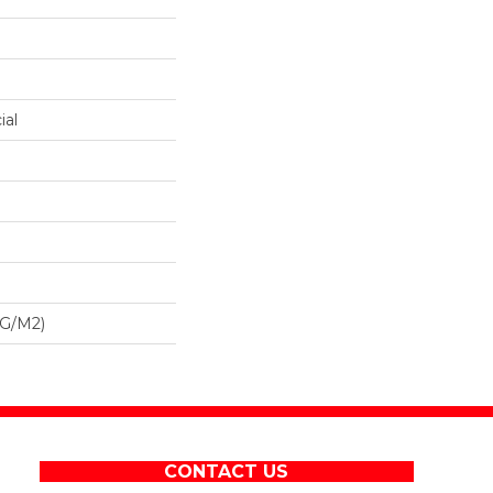
ial
 G/m2)
CONTACT US