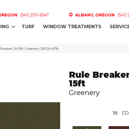
 OREGON
(541) 200-6547
ALBANY, OREGON
(541)
ING
TURF
WINDOW TREATMENTS
SERVIC
Breaker 26 15ft Greenery 2B106-678
Rule Breaker
15ft
Greenery
18
CO