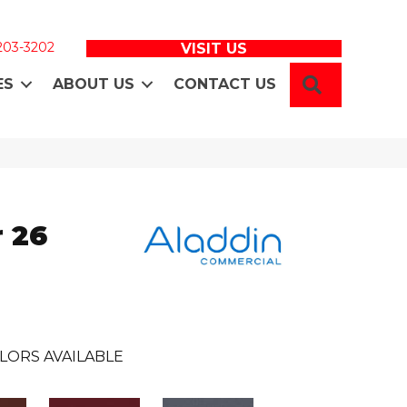
 203-3202
VISIT US
SEARCH
ES
ABOUT US
CONTACT US
 26
LORS AVAILABLE