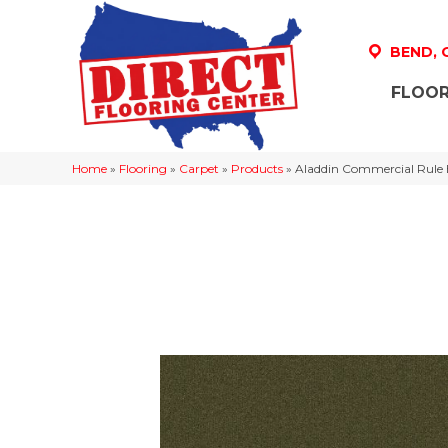
BEND,
FLOOR
Home
»
Flooring
»
Carpet
»
Products
»
Aladdin Commercial Rule 