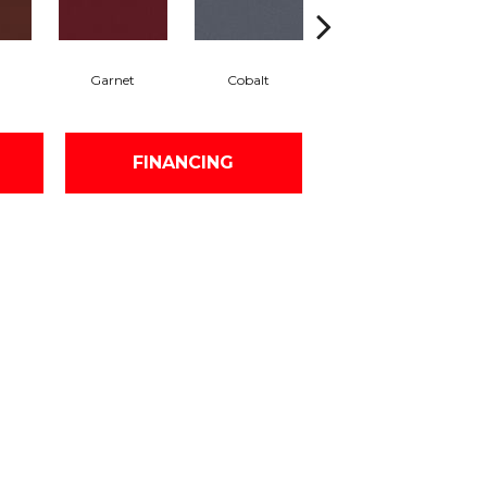
Garnet
Cobalt
Navy
FINANCING