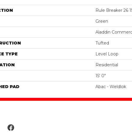
CTION
Rule Breaker 26 1
Green
Aladdin Commerc
RUCTION
Tufted
E TYPE
Level Loop
ATION
Residential
15' 0"
HED PAD
Abac - Weldlok