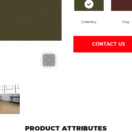
Greenery
Clay
CONTACT US
PRODUCT ATTRIBUTES