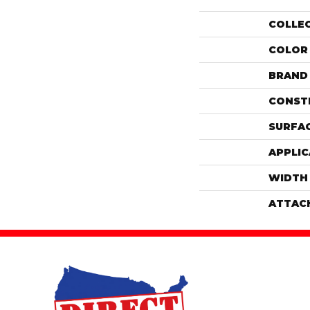
COLLE
COLOR
BRAND
CONST
SURFAC
APPLIC
WIDTH
ATTAC