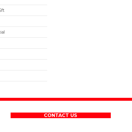
5ft
ial
CONTACT US