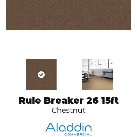
Rule Breaker 26 15ft
Chestnut