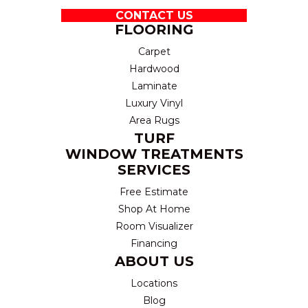
CONTACT US
FLOORING
Carpet
Hardwood
Laminate
Luxury Vinyl
Area Rugs
TURF
WINDOW TREATMENTS
SERVICES
Free Estimate
Shop At Home
Room Visualizer
Financing
ABOUT US
Locations
Blog