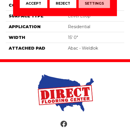
ACCEPT
REJECT
SETTINGS
CONSTRUCTION
Tufted
SURFACE TYPE
Level Loop
APPLICATION
Residential
WIDTH
15' 0"
ATTACHED PAD
Abac - Weldlok