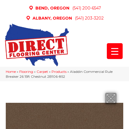
BEND, OREGON
(541) 200-6547
ALBANY, OREGON
(541) 203-3202
Home
»
Flooring
»
Carpet
»
Products
»
Aladdin Commercial Rule
Breaker 26 15ft Chestnut 2B106-852