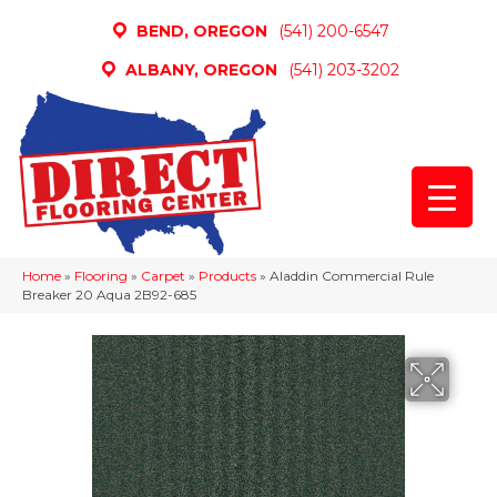
BEND, OREGON
(541) 200-6547
ALBANY, OREGON
(541) 203-3202
Home
»
Flooring
»
Carpet
»
Products
»
Aladdin Commercial Rule
Breaker 20 Aqua 2B92-685