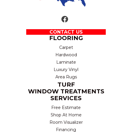
CONTACT US
FLOORING
Carpet
Hardwood
Laminate
Luxury Vinyl
Area Rugs
TURF
WINDOW TREATMENTS
SERVICES
Free Estimate
Shop At Home
Room Visualizer
Financing