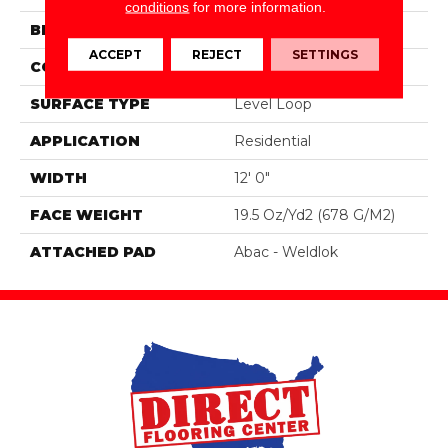
conditions
for more information.
BRAND
Aladdin Commercial
ACCEPT
REJECT
SETTINGS
CONSTRUCTION
Tufted
SURFACE TYPE
Level Loop
APPLICATION
Residential
WIDTH
12' 0"
FACE WEIGHT
19.5 Oz/yd2 (678 G/m2)
ATTACHED PAD
Abac - Weldlok