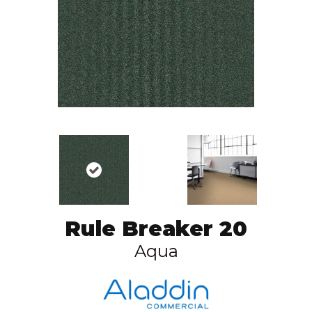
Rule Breaker 20
Aqua