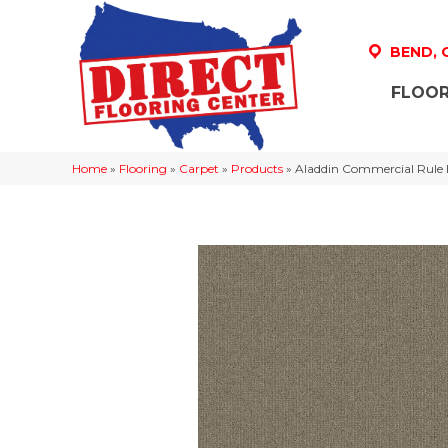
BEND,
FLOOR
Home
»
Flooring
»
Carpet
»
Products
»
Aladdin Commercial Rule 