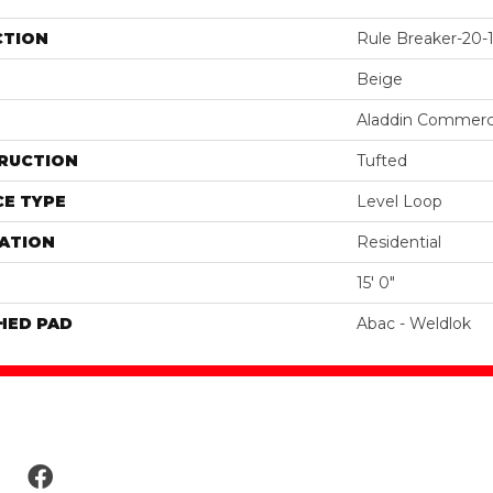
CTION
Rule Breaker-20-1
Beige
Aladdin Commerc
RUCTION
Tufted
E TYPE
Level Loop
ATION
Residential
15' 0"
HED PAD
Abac - Weldlok