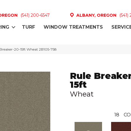
 OREGON
(541) 200-6547
ALBANY, OREGON
(541)
ING
TURF
WINDOW TREATMENTS
SERVIC
Breaker-20-15ft Wheat 2B105-758
Rule Breaker
15ft
Wheat
18
CO