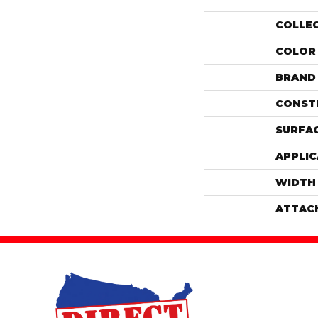
COLLE
COLOR
BRAND
CONST
SURFAC
APPLIC
WIDTH
ATTAC