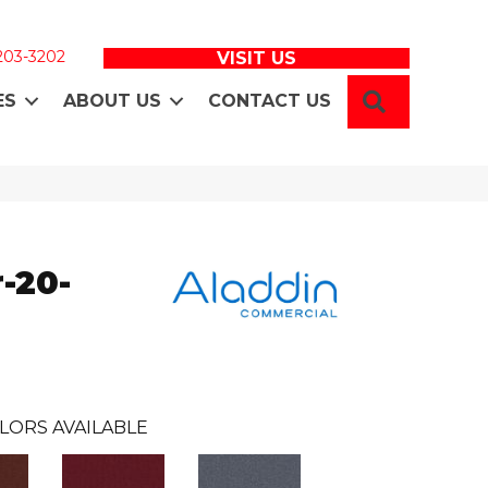
 203-3202
VISIT US
SEARCH
ES
ABOUT US
CONTACT US
-20-
LORS AVAILABLE