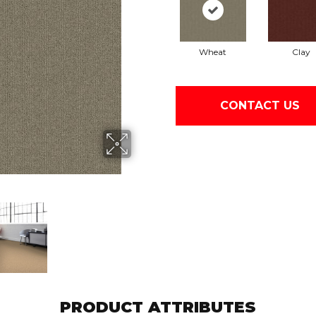
Wheat
Clay
CONTACT US
PRODUCT ATTRIBUTES