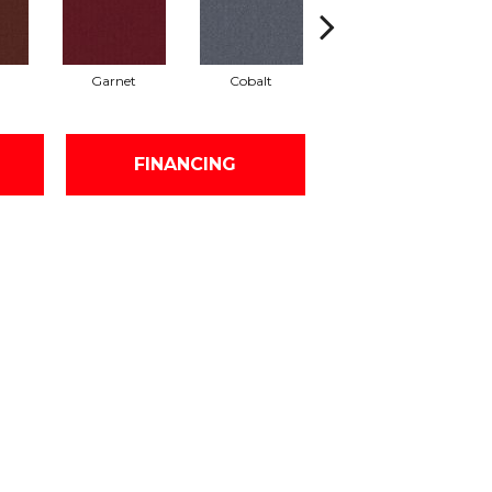
Garnet
Cobalt
Navy
FINANCING