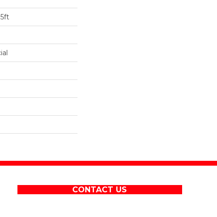
5ft
ial
CONTACT US