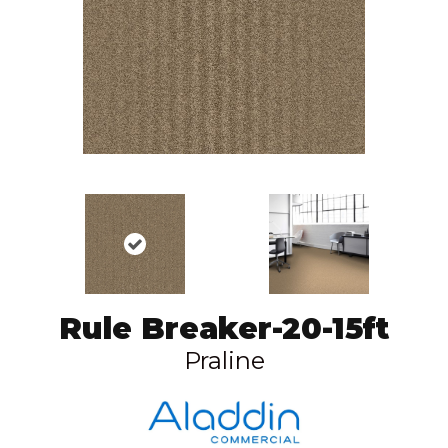
Rule Breaker-20-15ft
Praline