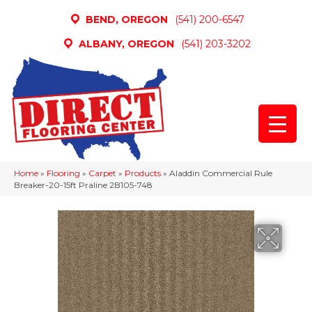
BEND, OREGON
(541) 200-6547
ALBANY, OREGON
(541) 203-3202
Home
»
Flooring
»
Carpet
»
Products
»
Aladdin Commercial Rule
Breaker-20-15ft Praline 2B105-748