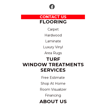
CONTACT US
FLOORING
Carpet
Hardwood
Laminate
Luxury Vinyl
Area Rugs
TURF
WINDOW TREATMENTS
SERVICES
Free Estimate
Shop At Home
Room Visualizer
Financing
ABOUT US