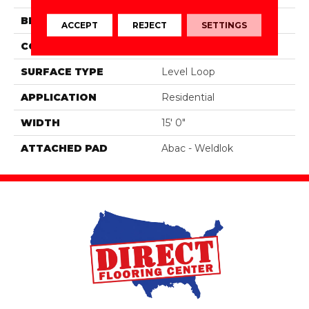
BRAND
Aladdin Commercial
ACCEPT
REJECT
SETTINGS
CONSTRUCTION
Tufted
SURFACE TYPE
Level Loop
APPLICATION
Residential
WIDTH
15' 0"
ATTACHED PAD
Abac - Weldlok