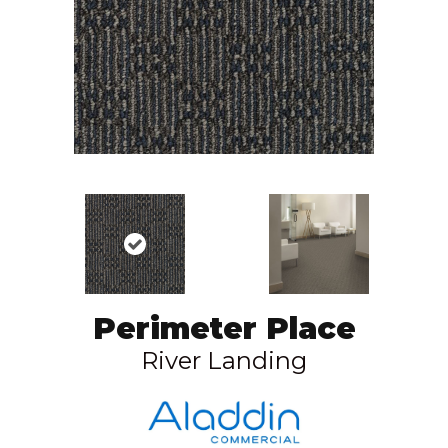
Perimeter Place
River Landing