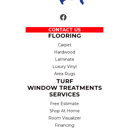
CONTACT US
FLOORING
Carpet
Hardwood
Laminate
Luxury Vinyl
Area Rugs
TURF
WINDOW TREATMENTS
SERVICES
Free Estimate
Shop At Home
Room Visualizer
Financing