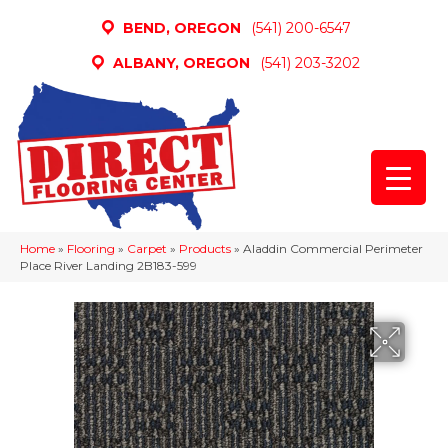
BEND, OREGON
(541) 200-6547
ALBANY, OREGON
(541) 203-3202
Home
»
Flooring
»
Carpet
»
Products
»
Aladdin Commercial Perimeter
Place River Landing 2B183-599