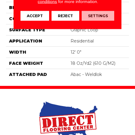
conditions
for more information.
BRAND
Aladdin Commercial
ACCEPT
REJECT
SETTINGS
CONSTRUCTION
Tufted
SURFACE TYPE
Graphic Loop
APPLICATION
Residential
WIDTH
12' 0"
FACE WEIGHT
18 Oz/yd2 (610 G/m2)
ATTACHED PAD
Abac - Weldlok