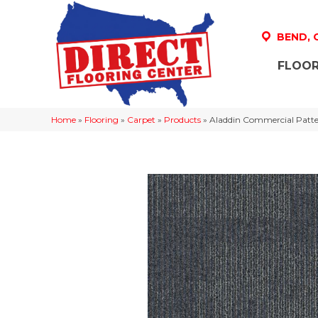
BEND,
FLOOR
Home
»
Flooring
»
Carpet
»
Products
»
Aladdin Commercial Patte