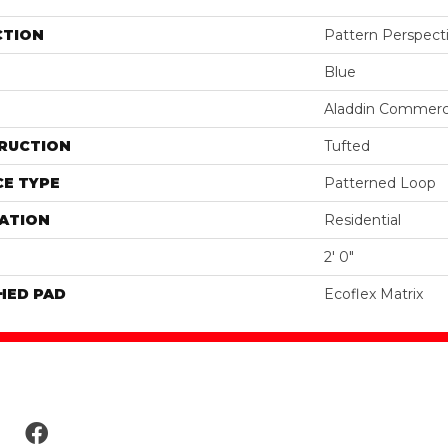
CTION
Pattern Perspect
Blue
Aladdin Commerc
RUCTION
Tufted
E TYPE
Patterned Loop
ATION
Residential
2' 0"
HED PAD
Ecoflex Matrix