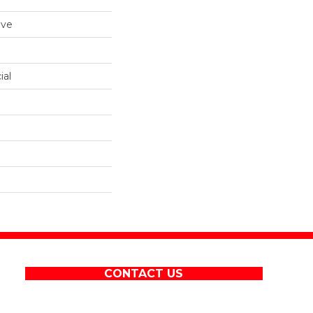
ive
ial
CONTACT US