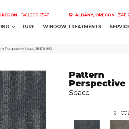
 OREGON
(541) 200-6547
ALBANY, OREGON
(541)
ING
TURF
WINDOW TREATMENTS
SERVIC
rn Perspective Space 2B176-593
Pattern
Perspective
Space
6
CO