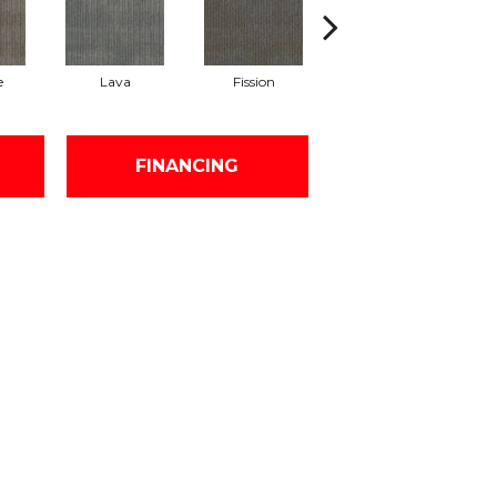
e
Lava
Fission
Seal
FINANCING