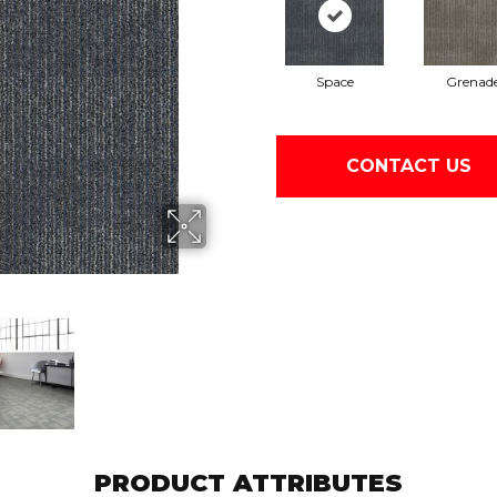
Space
Grenad
CONTACT US
PRODUCT ATTRIBUTES