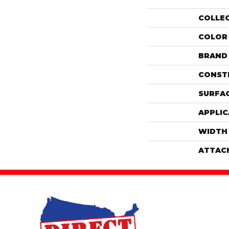
COLLE
COLOR
BRAND
CONST
SURFAC
APPLIC
WIDTH
ATTAC