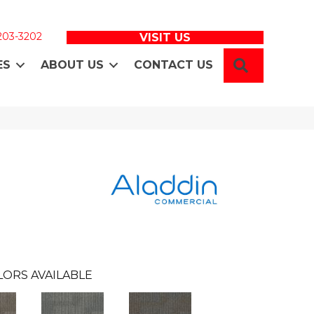
 203-3202
VISIT US
SEARCH
ES
ABOUT US
CONTACT US
LORS AVAILABLE