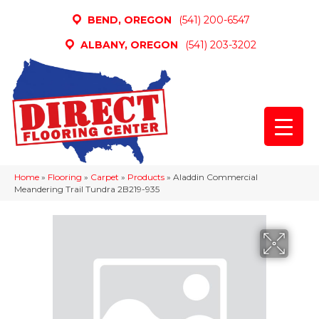
BEND, OREGON
(541) 200-6547
ALBANY, OREGON
(541) 203-3202
Home
»
Flooring
»
Carpet
»
Products
»
Aladdin Commercial
Meandering Trail Tundra 2B219-935