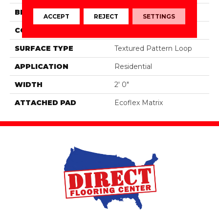
BRAND
Aladdin Commercial
ACCEPT
REJECT
SETTINGS
CONSTRUCTION
Tufted
SURFACE TYPE
Textured Pattern Loop
APPLICATION
Residential
WIDTH
2' 0"
ATTACHED PAD
Ecoflex Matrix