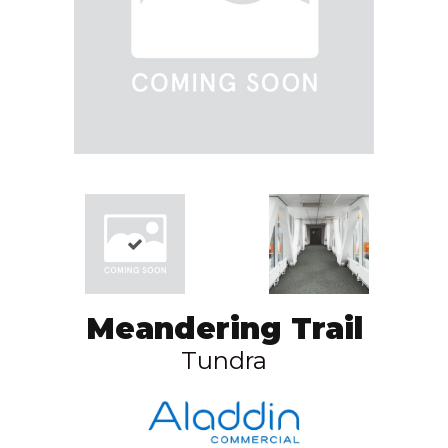
Meandering Trail
Tundra