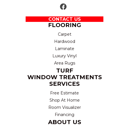
CONTACT US
FLOORING
Carpet
Hardwood
Laminate
Luxury Vinyl
Area Rugs
TURF
WINDOW TREATMENTS
SERVICES
Free Estimate
Shop At Home
Room Visualizer
Financing
ABOUT US