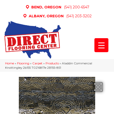
BEND, OREGON
(541) 200-6547
ALBANY, OREGON
(541) 203-3202
Home
»
Flooring
»
Carpet
»
Products
»
Aladdin Commercial
Knottingley 2b155 T0216817e 2B155-851