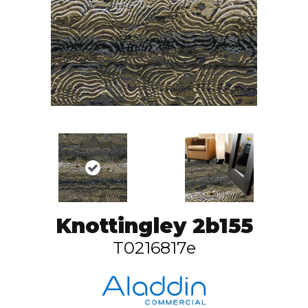
Knottingley 2b155
T0216817e