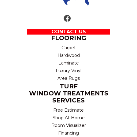
CONTACT US
FLOORING
Carpet
Hardwood
Laminate
Luxury Vinyl
Area Rugs
TURF
WINDOW TREATMENTS
SERVICES
Free Estimate
Shop At Home
Room Visualizer
Financing