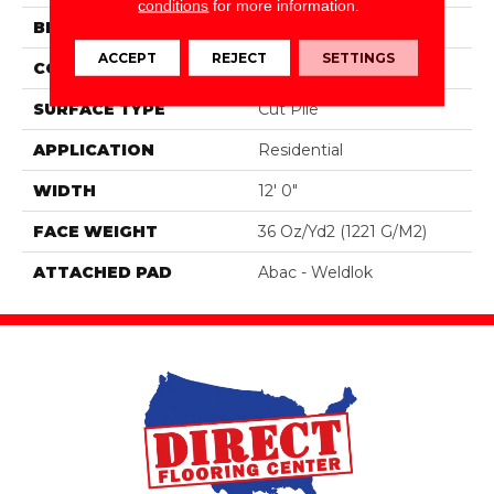
conditions
for more information.
BRAND
Aladdin Commercial
ACCEPT
REJECT
SETTINGS
CONSTRUCTION
PDI
SURFACE TYPE
Cut Pile
APPLICATION
Residential
WIDTH
12' 0"
FACE WEIGHT
36 Oz/yd2 (1221 G/m2)
ATTACHED PAD
Abac - Weldlok