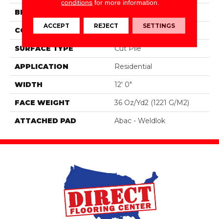
conditions
for more information.
BRAND
Aladdin Commercial
ACCEPT
REJECT
SETTINGS
CONSTRUCTION
PDI
SURFACE TYPE
Cut Pile
APPLICATION
Residential
WIDTH
12' 0"
FACE WEIGHT
36 Oz/yd2 (1221 G/m2)
ATTACHED PAD
Abac - Weldlok