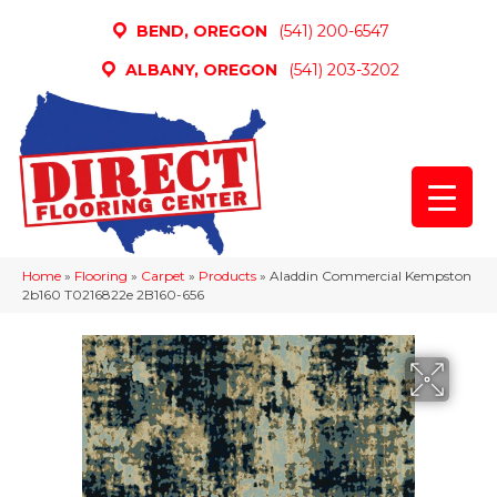
BEND, OREGON
(541) 200-6547
ALBANY, OREGON
(541) 203-3202
Home
»
Flooring
»
Carpet
»
Products
»
Aladdin Commercial Kempston
2b160 T0216822e 2B160-656