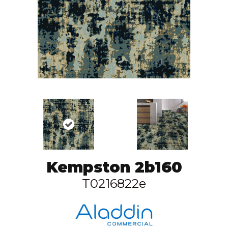
Kempston 2b160
T0216822e