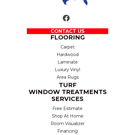
CONTACT US
FLOORING
Carpet
Hardwood
Laminate
Luxury Vinyl
Area Rugs
TURF
WINDOW TREATMENTS
SERVICES
Free Estimate
Shop At Home
Room Visualizer
Financing