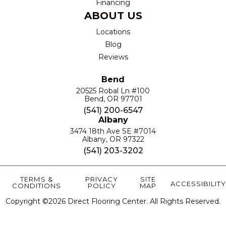
Financing
ABOUT US
Locations
Blog
Reviews
Bend
20525 Robal Ln #100
Bend, OR 97701
(541) 200-6547
Albany
3474 18th Ave SE #7014
Albany, OR 97322
(541) 203-3202
TERMS &
PRIVACY
SITE
ACCESSIBILITY
CONDITIONS
POLICY
MAP
Copyright ©2026 Direct Flooring Center. All Rights Reserved.