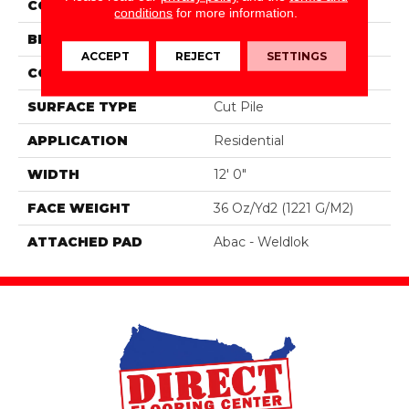
COLOR
Brown
conditions
for more information.
BRAND
Aladdin Commercial
ACCEPT
REJECT
SETTINGS
CONSTRUCTION
Tufted
SURFACE TYPE
Cut Pile
APPLICATION
Residential
WIDTH
12' 0"
FACE WEIGHT
36 Oz/yd2 (1221 G/m2)
ATTACHED PAD
Abac - Weldlok