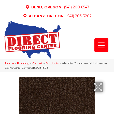
BEND, OREGON
(541) 200-6547
ALBANY, OREGON
(541) 203-3202
Home
»
Flooring
»
Carpet
»
Products
»
Aladdin Commercial Influencer
36 Havana Coffee 2B208-898