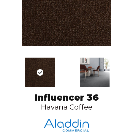
Influencer 36
Havana Coffee