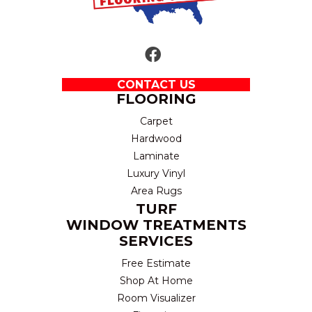
CONTACT US
FLOORING
Carpet
Hardwood
Laminate
Luxury Vinyl
Area Rugs
TURF
WINDOW TREATMENTS
SERVICES
Free Estimate
Shop At Home
Room Visualizer