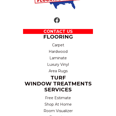
CONTACT US
FLOORING
Carpet
Hardwood
Laminate
Luxury Vinyl
Area Rugs
TURF
WINDOW TREATMENTS
SERVICES
Free Estimate
Shop At Home
Room Visualizer