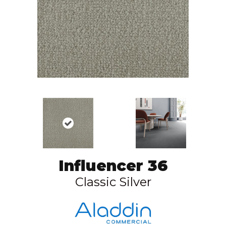
Influencer 36
Classic Silver