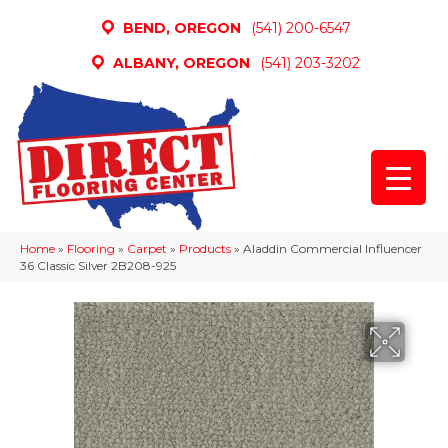
BEND, OREGON
(541) 200-6547
ALBANY, OREGON
(541) 203-3202
Home
»
Flooring
»
Carpet
»
Products
»
Aladdin Commercial Influencer
36 Classic Silver 2B208-925