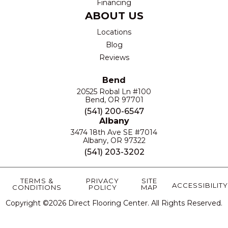
Financing
ABOUT US
Locations
Blog
Reviews
Bend
20525 Robal Ln #100
Bend, OR 97701
(541) 200-6547
Albany
3474 18th Ave SE #7014
Albany, OR 97322
(541) 203-3202
TERMS &
PRIVACY
SITE
ACCESSIBILITY
CONDITIONS
POLICY
MAP
Copyright ©2026 Direct Flooring Center. All Rights Reserved.