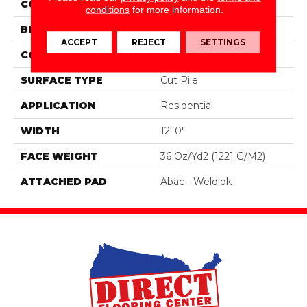
COLOR
Gray
conditions
for more information.
BRAND
Aladdin Commercial
ACCEPT
REJECT
SETTINGS
CONSTRUCTION
Tufted
SURFACE TYPE
Cut Pile
APPLICATION
Residential
WIDTH
12' 0"
FACE WEIGHT
36 Oz/yd2 (1221 G/m2)
ATTACHED PAD
Abac - Weldlok