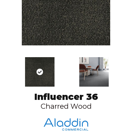
Influencer 36
Charred Wood