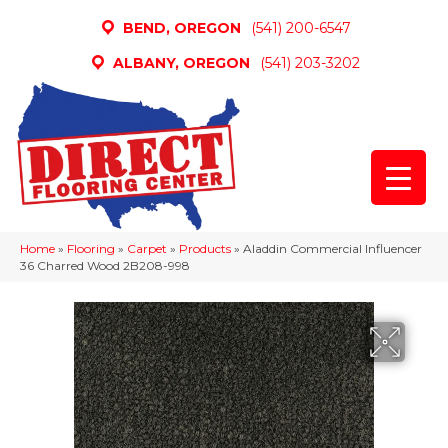
BEND, OREGON
(541) 200-6547
ALBANY, OREGON
(541) 203-3202
Home
»
Flooring
»
Carpet
»
Products
»
Aladdin Commercial Influencer
36 Charred Wood 2B208-998