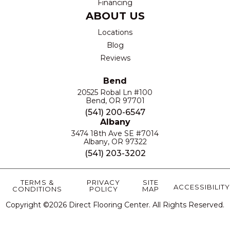
Financing
ABOUT US
Locations
Blog
Reviews
Bend
20525 Robal Ln #100
Bend, OR 97701
(541) 200-6547
Albany
3474 18th Ave SE #7014
Albany, OR 97322
(541) 203-3202
TERMS &
PRIVACY
SITE
ACCESSIBILITY
CONDITIONS
POLICY
MAP
Copyright ©2026 Direct Flooring Center. All Rights Reserved.