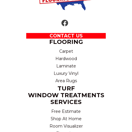
CONTACT US
FLOORING
Carpet
Hardwood
Laminate
Luxury Vinyl
Area Rugs
TURF
WINDOW TREATMENTS
SERVICES
Free Estimate
Shop At Home
Room Visualizer