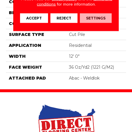
COLOR
Gray
conditions
for more information.
BRAND
Aladdin Commercial
ACCEPT
REJECT
SETTINGS
CONSTRUCTION
Tufted
SURFACE TYPE
Cut Pile
APPLICATION
Residential
WIDTH
12' 0"
FACE WEIGHT
36 Oz/yd2 (1221 G/m2)
ATTACHED PAD
Abac - Weldlok