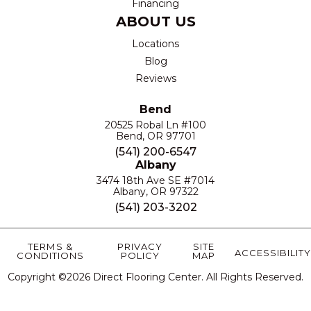
Financing
ABOUT US
Locations
Blog
Reviews
Bend
20525 Robal Ln #100
Bend, OR 97701
(541) 200-6547
Albany
3474 18th Ave SE #7014
Albany, OR 97322
(541) 203-3202
TERMS &
PRIVACY
SITE
ACCESSIBILITY
CONDITIONS
POLICY
MAP
Copyright ©2026 Direct Flooring Center. All Rights Reserved.