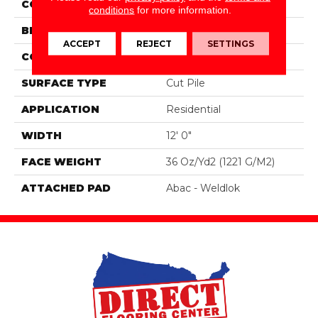
COLOR
Gray
conditions
for more information.
BRAND
Aladdin Commercial
ACCEPT
REJECT
SETTINGS
CONSTRUCTION
Tufted
SURFACE TYPE
Cut Pile
APPLICATION
Residential
WIDTH
12' 0"
FACE WEIGHT
36 Oz/yd2 (1221 G/m2)
ATTACHED PAD
Abac - Weldlok