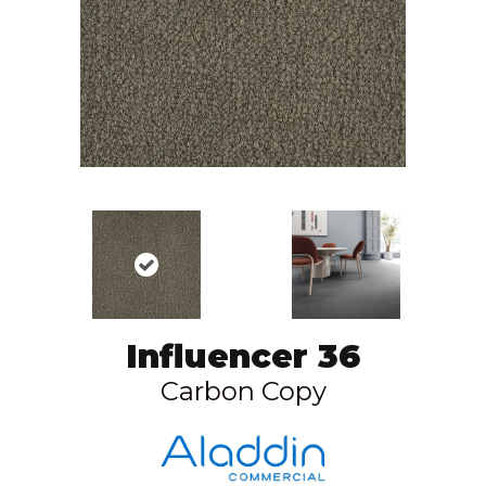
Influencer 36
Carbon Copy