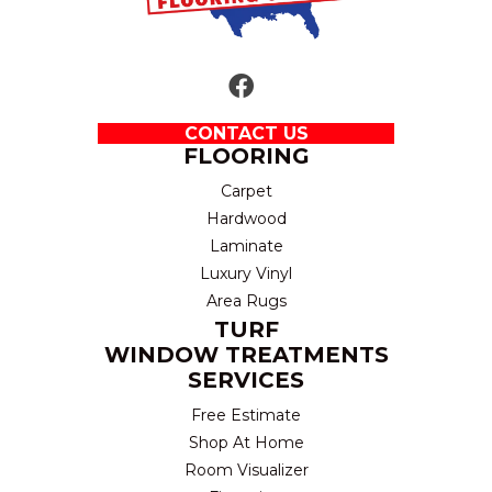
CONTACT US
FLOORING
Carpet
Hardwood
Laminate
Luxury Vinyl
Area Rugs
TURF
WINDOW TREATMENTS
SERVICES
Free Estimate
Shop At Home
Room Visualizer