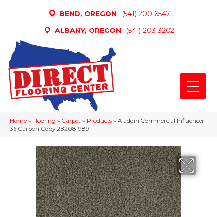
BEND, OREGON
(541) 200-6547
ALBANY, OREGON
(541) 203-3202
Home
»
Flooring
»
Carpet
»
Products
»
Aladdin Commercial Influencer
36 Carbon Copy 2B208-989