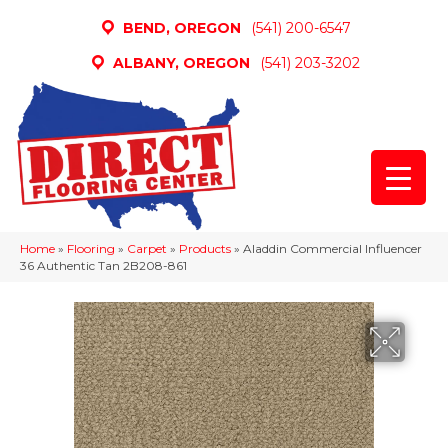
BEND, OREGON
(541) 200-6547
ALBANY, OREGON
(541) 203-3202
Home
»
Flooring
»
Carpet
»
Products
»
Aladdin Commercial Influencer
36 Authentic Tan 2B208-861