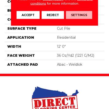
COLOR
Brown
conditions
for more information.
BRAND
Aladdin Commercial
ACCEPT
REJECT
SETTINGS
CONSTRUCTION
Tufted
SURFACE TYPE
Cut Pile
APPLICATION
Residential
WIDTH
12' 0"
FACE WEIGHT
36 Oz/yd2 (1221 G/m2)
ATTACHED PAD
Abac - Weldlok