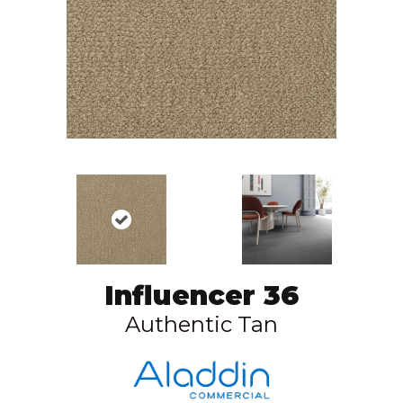
Influencer 36
Authentic Tan