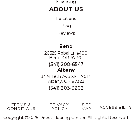
Financing
ABOUT US
Locations
Blog
Reviews
Bend
20525 Robal Ln #100
Bend, OR 97701
(541) 200-6547
Albany
3474 18th Ave SE #7014
Albany, OR 97322
(541) 203-3202
TERMS &
PRIVACY
SITE
ACCESSIBILITY
CONDITIONS
POLICY
MAP
Copyright ©2026 Direct Flooring Center. All Rights Reserved.