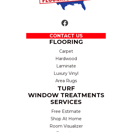
CONTACT US
FLOORING
Carpet
Hardwood
Laminate
Luxury Vinyl
Area Rugs
TURF
WINDOW TREATMENTS
SERVICES
Free Estimate
Shop At Home
Room Visualizer