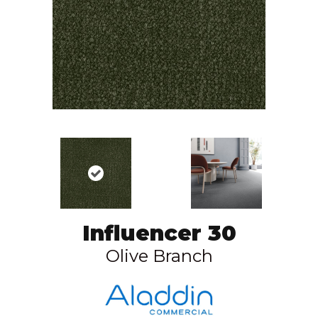
Influencer 30
Olive Branch