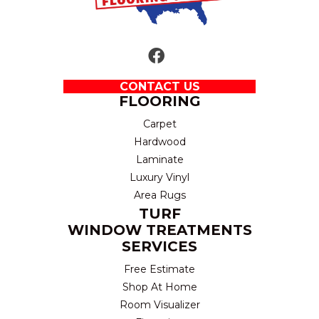
CONTACT US
FLOORING
Carpet
Hardwood
Laminate
Luxury Vinyl
Area Rugs
TURF
WINDOW TREATMENTS
SERVICES
Free Estimate
Shop At Home
Room Visualizer