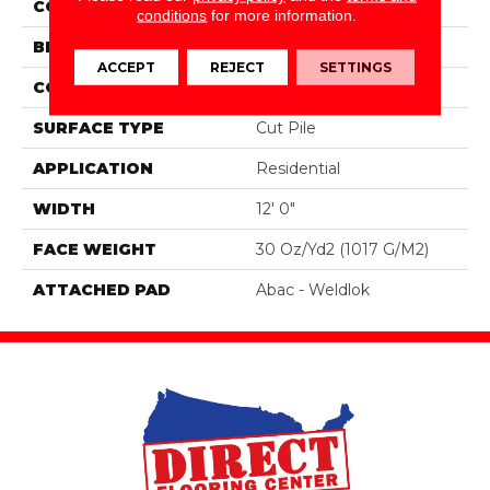
COLOR
Green
conditions
for more information.
BRAND
Aladdin Commercial
ACCEPT
REJECT
SETTINGS
CONSTRUCTION
Tufted
SURFACE TYPE
Cut Pile
APPLICATION
Residential
WIDTH
12' 0"
FACE WEIGHT
30 Oz/yd2 (1017 G/m2)
ATTACHED PAD
Abac - Weldlok