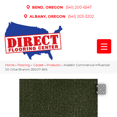
BEND, OREGON
(541) 200-6547
ALBANY, OREGON
(541) 203-3202
Home
»
Flooring
»
Carpet
»
Products
»
Aladdin Commercial Influencer
30 Olive Branch 2B207-696