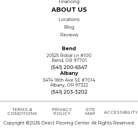
Financing
ABOUT US
Locations
Blog
Reviews
Bend
20525 Robal Ln #100
Bend, OR 97701
(541) 200-6547
Albany
3474 18th Ave SE #7014
Albany, OR 97322
(541) 203-3202
TERMS &
PRIVACY
SITE
ACCESSIBILITY
CONDITIONS
POLICY
MAP
Copyright ©2026 Direct Flooring Center. All Rights Reserved.