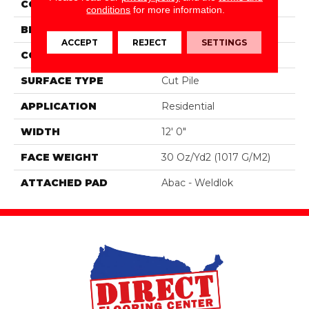
COLOR
Brown
conditions
for more information.
BRAND
Aladdin Commercial
ACCEPT
REJECT
SETTINGS
CONSTRUCTION
Tufted
SURFACE TYPE
Cut Pile
APPLICATION
Residential
WIDTH
12' 0"
FACE WEIGHT
30 Oz/yd2 (1017 G/m2)
ATTACHED PAD
Abac - Weldlok