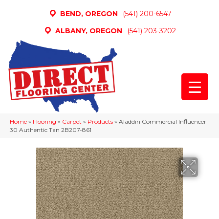
BEND, OREGON
(541) 200-6547
ALBANY, OREGON
(541) 203-3202
Home
»
Flooring
»
Carpet
»
Products
»
Aladdin Commercial Influencer
30 Authentic Tan 2B207-861