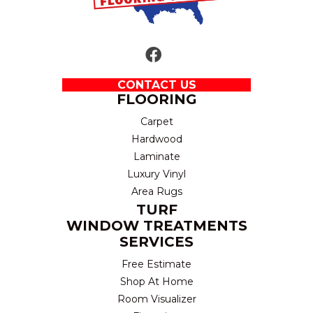
CONTACT US
FLOORING
Carpet
Hardwood
Laminate
Luxury Vinyl
Area Rugs
TURF
WINDOW TREATMENTS
SERVICES
Free Estimate
Shop At Home
Room Visualizer