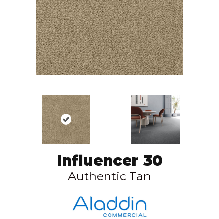
Influencer 30
Authentic Tan