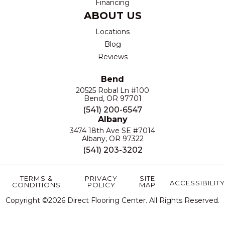
Financing
ABOUT US
Locations
Blog
Reviews
Bend
20525 Robal Ln #100
Bend, OR 97701
(541) 200-6547
Albany
3474 18th Ave SE #7014
Albany, OR 97322
(541) 203-3202
TERMS &
PRIVACY
SITE
ACCESSIBILITY
CONDITIONS
POLICY
MAP
Copyright ©2026 Direct Flooring Center. All Rights Reserved.