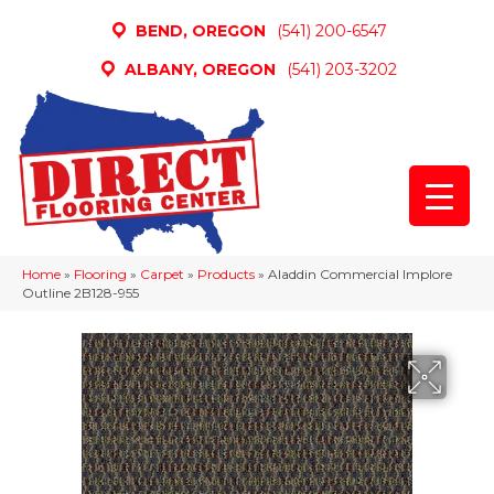
BEND, OREGON
(541) 200-6547
ALBANY, OREGON
(541) 203-3202
Home
»
Flooring
»
Carpet
»
Products
»
Aladdin Commercial Implore
Outline 2B128-955