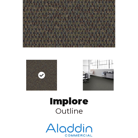
Implore
Outline