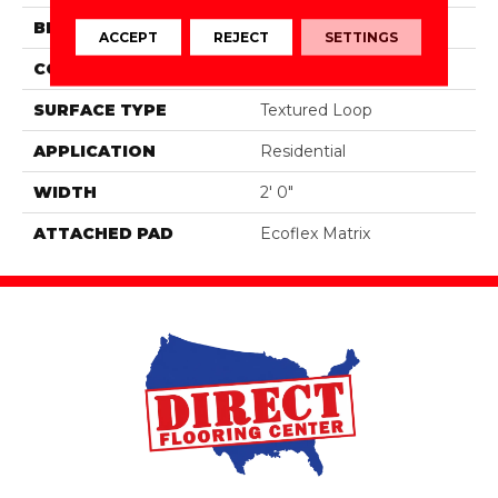
BRAND
Aladdin Commercial
ACCEPT
REJECT
SETTINGS
CONSTRUCTION
Tufted
SURFACE TYPE
Textured Loop
APPLICATION
Residential
WIDTH
2' 0"
ATTACHED PAD
Ecoflex Matrix