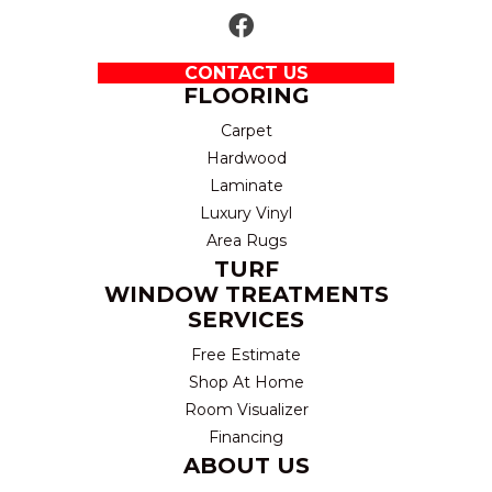
CONTACT US
FLOORING
Carpet
Hardwood
Laminate
Luxury Vinyl
Area Rugs
TURF
WINDOW TREATMENTS
SERVICES
Free Estimate
Shop At Home
Room Visualizer
Financing
ABOUT US