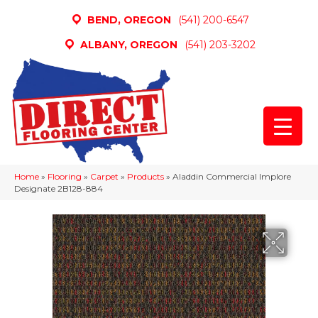
BEND, OREGON
(541) 200-6547
ALBANY, OREGON
(541) 203-3202
Home
»
Flooring
»
Carpet
»
Products
»
Aladdin Commercial Implore
Designate 2B128-884