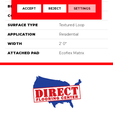
BRAND
Aladdin Commercial
ACCEPT
REJECT
SETTINGS
CONSTRUCTION
Tufted
SURFACE TYPE
Textured Loop
APPLICATION
Residential
WIDTH
2' 0"
ATTACHED PAD
Ecoflex Matrix