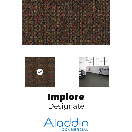
Implore
Designate