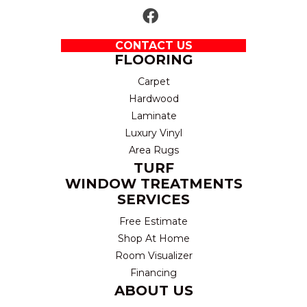
CONTACT US
FLOORING
Carpet
Hardwood
Laminate
Luxury Vinyl
Area Rugs
TURF
WINDOW TREATMENTS
SERVICES
Free Estimate
Shop At Home
Room Visualizer
Financing
ABOUT US