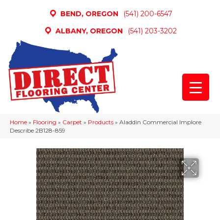
BEND, OREGON
(541) 200-6547
ALBANY, OREGON
(541) 203-3202
Home
»
Flooring
»
Carpet
»
Products
»
Aladdin Commercial Implore
Describe 2B128-859