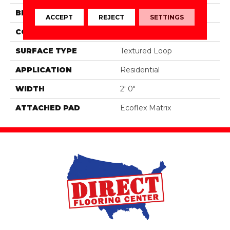
BRAND
Aladdin Commercial
ACCEPT
REJECT
SETTINGS
CONSTRUCTION
Tufted
SURFACE TYPE
Textured Loop
APPLICATION
Residential
WIDTH
2' 0"
ATTACHED PAD
Ecoflex Matrix