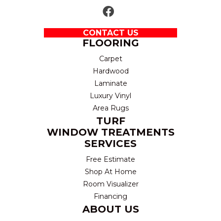
CONTACT US
FLOORING
Carpet
Hardwood
Laminate
Luxury Vinyl
Area Rugs
TURF
WINDOW TREATMENTS
SERVICES
Free Estimate
Shop At Home
Room Visualizer
Financing
ABOUT US