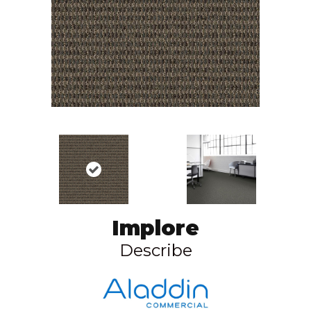
Implore
Describe