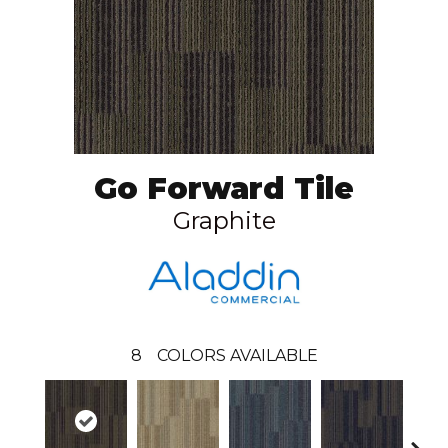
Go Forward Tile
Graphite
8
COLORS AVAILABLE