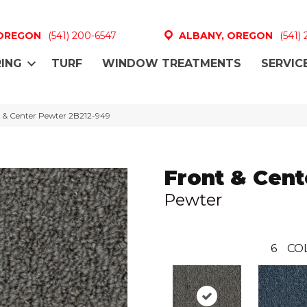
 OREGON
(541) 200-6547
ALBANY, OREGON
(541)
ING
TURF
WINDOW TREATMENTS
SERVIC
 & Center Pewter 2B212-949
Front & Cent
Pewter
6
CO