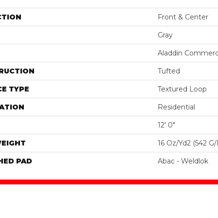
CTION
Front & Center
Gray
Aladdin Commerc
RUCTION
Tufted
E TYPE
Textured Loop
ATION
Residential
12' 0"
WEIGHT
16 Oz/yd2 (542 G
HED PAD
Abac - Weldlok