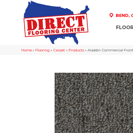
BEND,
FLOOR
Home
»
Flooring
»
Carpet
»
Products
»
Aladdin Commercial Front