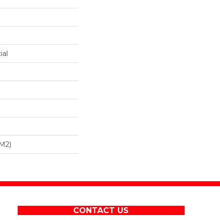
ial
/m2)
CONTACT US