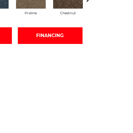
Praline
Chestnut
Nickel
FINANCING