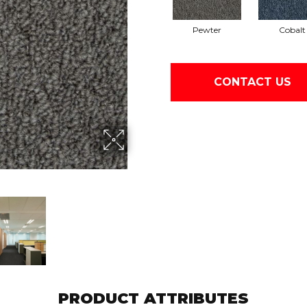
Pewter
Cobalt
CONTACT US
PRODUCT ATTRIBUTES