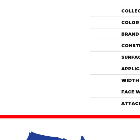
COLLE
COLOR
BRAND
CONST
SURFAC
APPLIC
WIDTH
FACE 
ATTAC