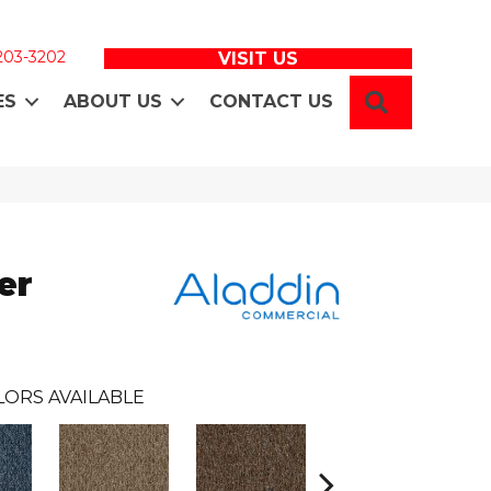
 203-3202
VISIT US
SEARCH
ES
ABOUT US
CONTACT US
er
LORS AVAILABLE