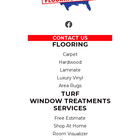
CONTACT US
FLOORING
Carpet
Hardwood
Laminate
Luxury Vinyl
Area Rugs
TURF
WINDOW TREATMENTS
SERVICES
Free Estimate
Shop At Home
Room Visualizer