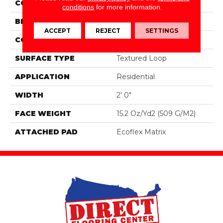
COLOR
Brown
conditions
for more information.
BRAND
Aladdin Commercial
ACCEPT
REJECT
SETTINGS
CONSTRUCTION
Tufted
SURFACE TYPE
Textured Loop
APPLICATION
Residential
WIDTH
2' 0"
FACE WEIGHT
15.2 Oz/yd2 (509 G/m2)
ATTACHED PAD
Ecoflex Matrix