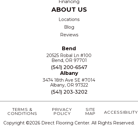
Financing
ABOUT US
Locations
Blog
Reviews
Bend
20525 Robal Ln #100
Bend, OR 97701
(541) 200-6547
Albany
3474 18th Ave SE #7014
Albany, OR 97322
(541) 203-3202
TERMS &
PRIVACY
SITE
ACCESSIBILITY
CONDITIONS
POLICY
MAP
Copyright ©2026 Direct Flooring Center. All Rights Reserved.