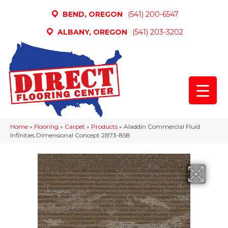
BEND, OREGON
(541) 200-6547
ALBANY, OREGON
(541) 203-3202
Home
»
Flooring
»
Carpet
»
Products
»
Aladdin Commercial Fluid
Infinities Dimensional Concept 2B73-858