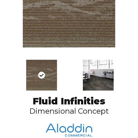
Fluid Infinities
Dimensional Concept