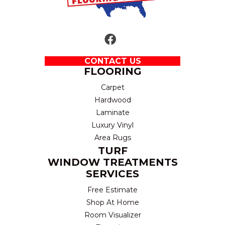
CONTACT US
FLOORING
Carpet
Hardwood
Laminate
Luxury Vinyl
Area Rugs
TURF
WINDOW TREATMENTS
SERVICES
Free Estimate
Shop At Home
Room Visualizer