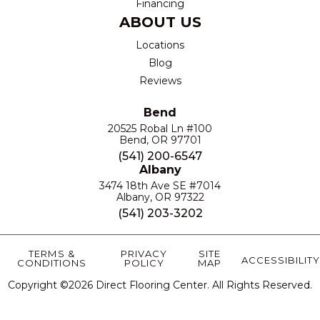
Financing
ABOUT US
Locations
Blog
Reviews
Bend
20525 Robal Ln #100
Bend, OR 97701
(541) 200-6547
Albany
3474 18th Ave SE #7014
Albany, OR 97322
(541) 203-3202
TERMS &
PRIVACY
SITE
ACCESSIBILITY
CONDITIONS
POLICY
MAP
Copyright ©2026 Direct Flooring Center. All Rights Reserved.