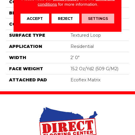
COLOR
Blue;Brown
conditions
for more information.
BRAND
Aladdin Commercial
ACCEPT
REJECT
SETTINGS
CONSTRUCTION
Tufted
SURFACE TYPE
Textured Loop
APPLICATION
Residential
WIDTH
2' 0"
FACE WEIGHT
15.2 Oz/yd2 (509 G/m2)
ATTACHED PAD
Ecoflex Matrix