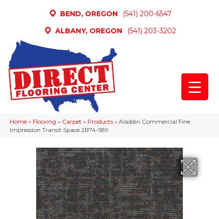
BEND, OREGON
(541) 200-6547
ALBANY, OREGON
(541) 203-3202
Home
»
Flooring
»
Carpet
»
Products
»
Aladdin Commercial Fine
Impression Transit Space 2B74-589