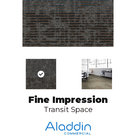
Fine Impression
Transit Space