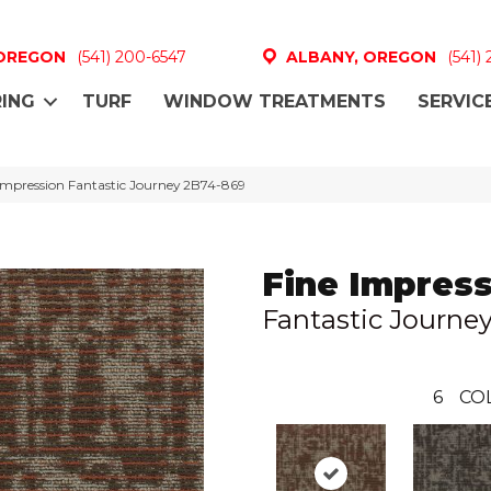
 OREGON
(541) 200-6547
ALBANY, OREGON
(541)
ING
TURF
WINDOW TREATMENTS
SERVIC
Impression Fantastic Journey 2B74-869
Fine Impres
Fantastic Journe
6
CO