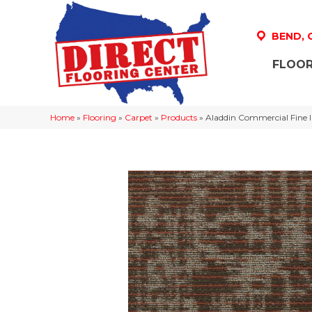
BEND,
FLOOR
Home
»
Flooring
»
Carpet
»
Products
»
Aladdin Commercial Fine 