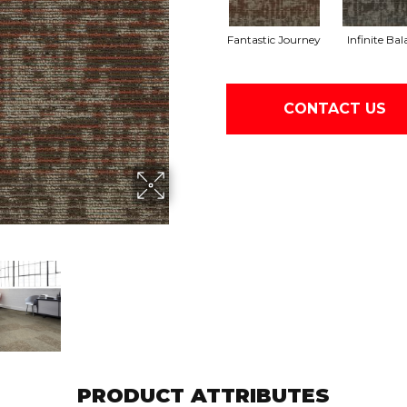
Fantastic Journey
Infinite Ba
CONTACT US
PRODUCT ATTRIBUTES