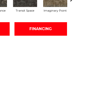
lance
Transit Space
Imaginary Point
Endless Boundary
L
FINANCING