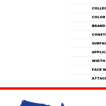
COLLE
COLOR
BRAND
CONST
SURFAC
APPLIC
WIDTH
FACE 
ATTAC