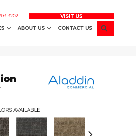
 203-3202
VISIT US
SEARCH
ES
ABOUT US
CONTACT US
sion
y
LORS AVAILABLE