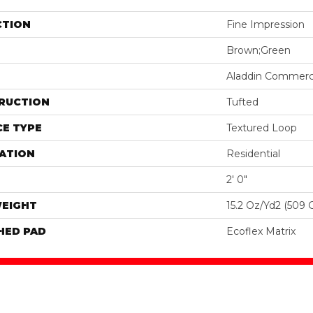
CTION
Fine Impression
Brown;Green
Aladdin Commerc
RUCTION
Tufted
E TYPE
Textured Loop
ATION
Residential
2' 0"
WEIGHT
15.2 Oz/yd2 (509 
HED PAD
Ecoflex Matrix