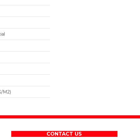
ial
G/m2)
CONTACT US