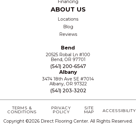
Financing
ABOUT US
Locations
Blog
Reviews
Bend
20525 Robal Ln #100
Bend, OR 97701
(541) 200-6547
Albany
3474 18th Ave SE #7014
Albany, OR 97322
(541) 203-3202
TERMS &
PRIVACY
SITE
ACCESSIBILITY
CONDITIONS
POLICY
MAP
Copyright ©2026 Direct Flooring Center. All Rights Reserved.