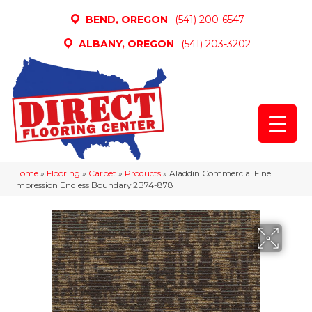
BEND, OREGON
(541) 200-6547
ALBANY, OREGON
(541) 203-3202
Home
»
Flooring
»
Carpet
»
Products
»
Aladdin Commercial Fine
Impression Endless Boundary 2B74-878