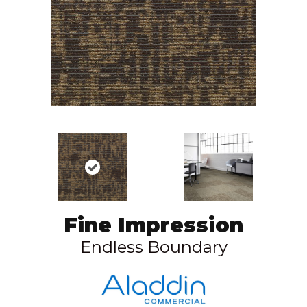
Fine Impression
Endless Boundary