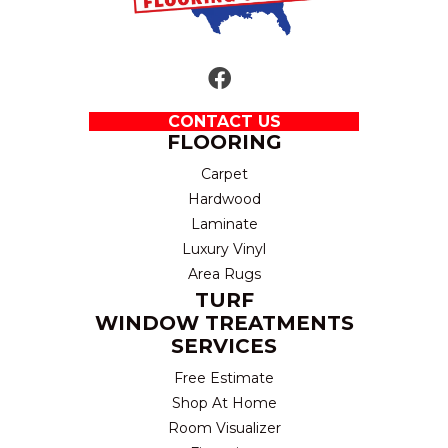
CONTACT US
FLOORING
Carpet
Hardwood
Laminate
Luxury Vinyl
Area Rugs
TURF
WINDOW TREATMENTS
SERVICES
Free Estimate
Shop At Home
Room Visualizer