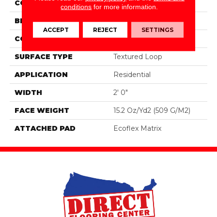
COLOR
Brown
conditions
for more information.
BRAND
Aladdin Commercial
ACCEPT
REJECT
SETTINGS
CONSTRUCTION
Tufted
SURFACE TYPE
Textured Loop
APPLICATION
Residential
WIDTH
2' 0"
FACE WEIGHT
15.2 Oz/yd2 (509 G/m2)
ATTACHED PAD
Ecoflex Matrix