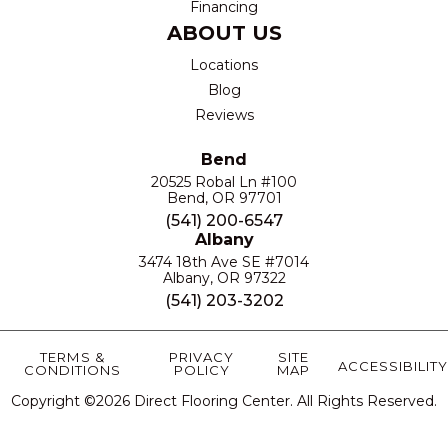
Financing
ABOUT US
Locations
Blog
Reviews
Bend
20525 Robal Ln #100
Bend, OR 97701
(541) 200-6547
Albany
3474 18th Ave SE #7014
Albany, OR 97322
(541) 203-3202
TERMS &
PRIVACY
SITE
ACCESSIBILITY
CONDITIONS
POLICY
MAP
Copyright ©2026 Direct Flooring Center. All Rights Reserved.