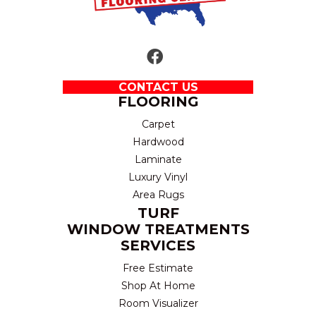
CONTACT US
FLOORING
Carpet
Hardwood
Laminate
Luxury Vinyl
Area Rugs
TURF
WINDOW TREATMENTS
SERVICES
Free Estimate
Shop At Home
Room Visualizer