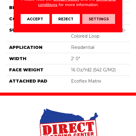
conditions
for more information.
BRAND
Aladdin Commercial
CONSTRUCTION
Tufted
ACCEPT
REJECT
SETTINGS
SURFACE TYPE
Textured Patterned Multi-
Colored Loop
APPLICATION
Residential
WIDTH
2' 0"
FACE WEIGHT
16 Oz/yd2 (542 G/m2)
ATTACHED PAD
Ecoflex Matrix