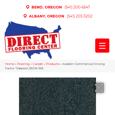
BEND, OREGON
(541) 200-6547
ALBANY, OREGON
(541) 203-3202
Home
»
Flooring
»
Carpet
»
Products
»
Aladdin Commercial Driving
Factor Tidepool 2B216-556