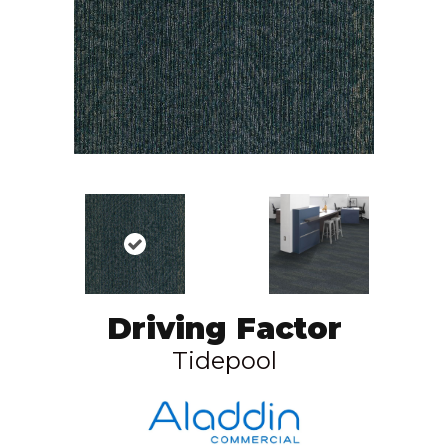
Driving Factor
Tidepool