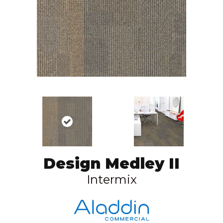
Design Medley II
Intermix