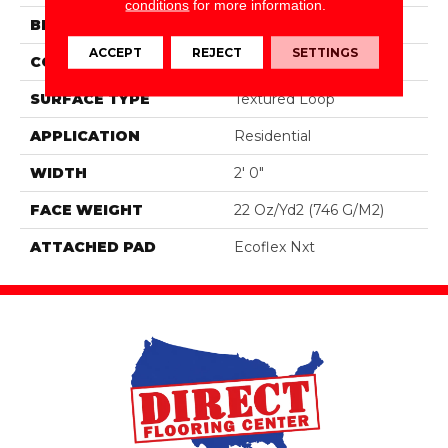
conditions
for more information.
BRAND
Aladdin Commercial
ACCEPT
REJECT
SETTINGS
CONSTRUCTION
Tufted
SURFACE TYPE
Textured Loop
APPLICATION
Residential
WIDTH
2' 0"
FACE WEIGHT
22 Oz/yd2 (746 G/m2)
ATTACHED PAD
Ecoflex Nxt