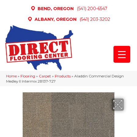
BEND, OREGON
(541) 200-6547
ALBANY, OREGON
(541) 203-3202
Home
»
Flooring
»
Carpet
»
Products
»
Aladdin Commercial Design
Medley II Intermix 2B137-727