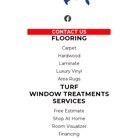
CONTACT US
FLOORING
Carpet
Hardwood
Laminate
Luxury Vinyl
Area Rugs
TURF
WINDOW TREATMENTS
SERVICES
Free Estimate
Shop At Home
Room Visualizer
Financing