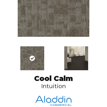
Cool Calm
Intuition