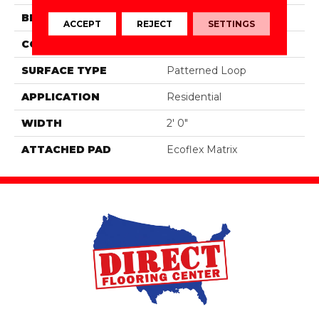
BRAND
Aladdin Commercial
ACCEPT
REJECT
SETTINGS
CONSTRUCTION
Tufted
SURFACE TYPE
Patterned Loop
APPLICATION
Residential
WIDTH
2' 0"
ATTACHED PAD
Ecoflex Matrix