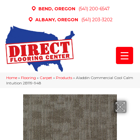
BEND, OREGON
(541) 200-6547
ALBANY, OREGON
(541) 203-3202
Home
»
Flooring
»
Carpet
»
Products
»
Aladdin Commercial Cool Calm
Intuition 2B119-948