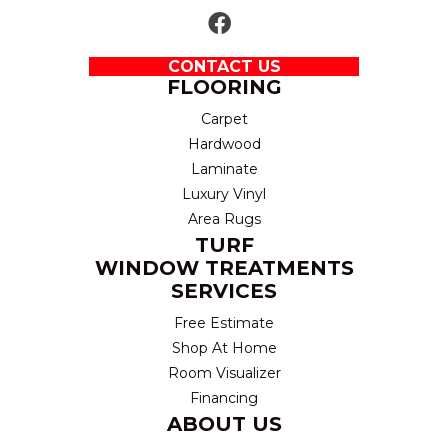
CONTACT US
FLOORING
Carpet
Hardwood
Laminate
Luxury Vinyl
Area Rugs
TURF
WINDOW TREATMENTS
SERVICES
Free Estimate
Shop At Home
Room Visualizer
Financing
ABOUT US