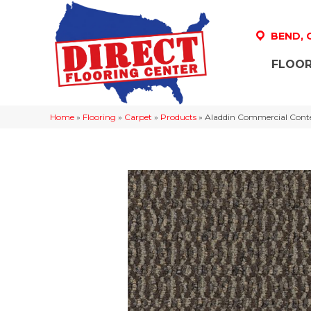
BEND,
FLOOR
Home
»
Flooring
»
Carpet
»
Products
»
Aladdin Commercial Cont