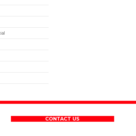
ial
CONTACT US