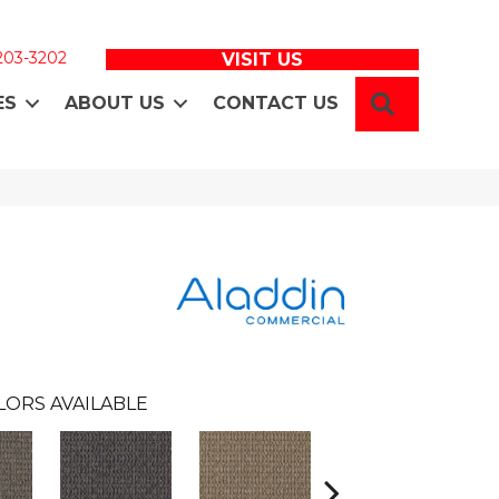
 203-3202
VISIT US
SEARCH
ES
ABOUT US
CONTACT US
LORS AVAILABLE