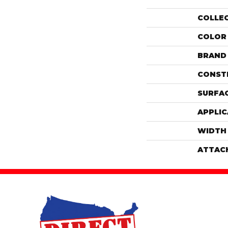
COLLE
COLOR
BRAND
CONST
SURFAC
APPLIC
WIDTH
ATTAC