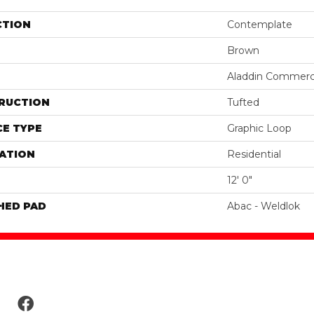
CTION
Contemplate
Brown
Aladdin Commerc
RUCTION
Tufted
E TYPE
Graphic Loop
ATION
Residential
12' 0"
HED PAD
Abac - Weldlok