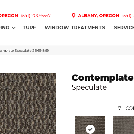
 OREGON
(541) 200-6547
ALBANY, OREGON
(541)
ING
TURF
WINDOW TREATMENTS
SERVIC
emplate Speculate 2B65-869
Contemplate
Speculate
7
CO