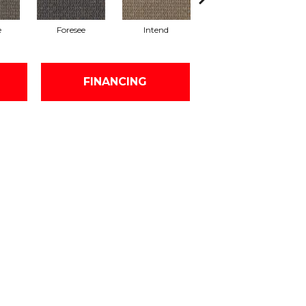
e
Foresee
Intend
Consider
FINANCING