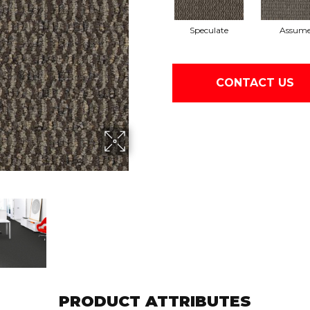
Speculate
Assum
CONTACT US
PRODUCT ATTRIBUTES