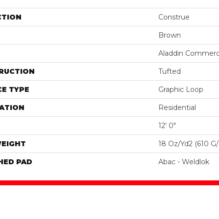
CTION
Construe
Brown
Aladdin Commerc
RUCTION
Tufted
E TYPE
Graphic Loop
ATION
Residential
12' 0"
WEIGHT
18 Oz/yd2 (610 G
HED PAD
Abac - Weldlok