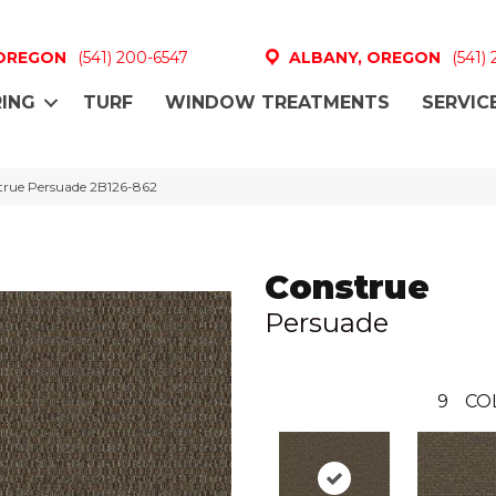
 OREGON
(541) 200-6547
ALBANY, OREGON
(541)
ING
TURF
WINDOW TREATMENTS
SERVIC
true Persuade 2B126-862
Construe
Persuade
9
CO