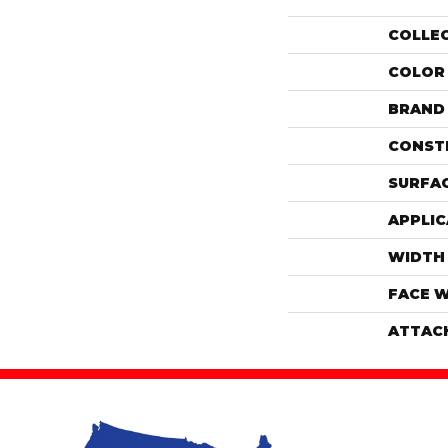
COLLE
COLOR
BRAND
CONST
SURFAC
APPLIC
WIDTH
FACE 
ATTAC