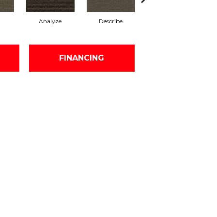
Analyze
Describe
Adjure
FINANCING