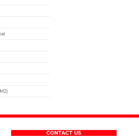
ial
/m2)
CONTACT US