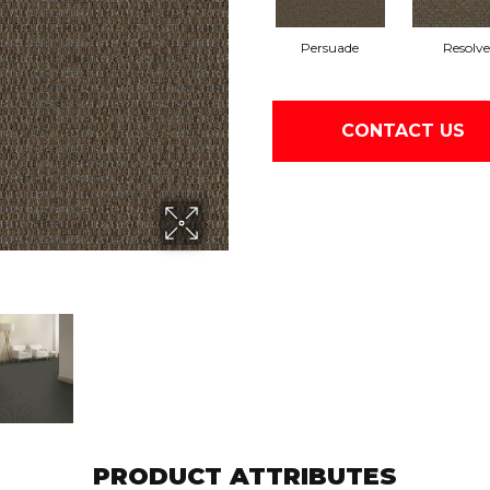
Persuade
Resolve
CONTACT US
PRODUCT ATTRIBUTES