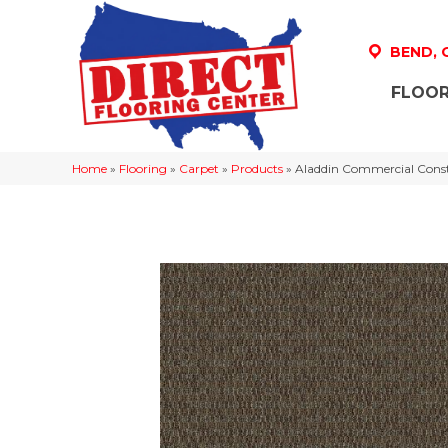
BEND,
FLOOR
Home
»
Flooring
»
Carpet
»
Products
»
Aladdin Commercial Cons