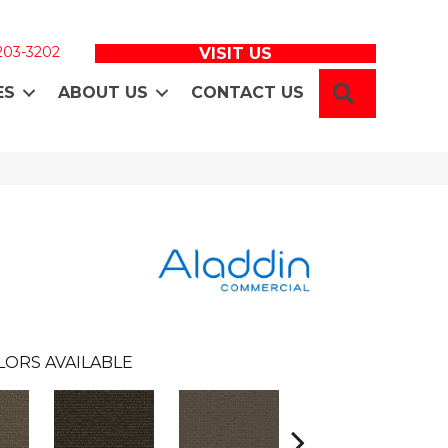
 203-3202
VISIT US
SEARCH
ES
ABOUT US
CONTACT US
LORS AVAILABLE