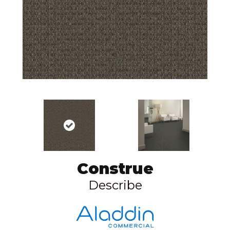
Construe
Describe