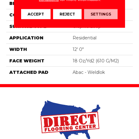
BRAND
Aladdin Commercial
ACCEPT
REJECT
SETTINGS
CONSTRUCTION
Tufted
SURFACE TYPE
Graphic Loop
APPLICATION
Residential
WIDTH
12' 0"
FACE WEIGHT
18 Oz/yd2 (610 G/m2)
ATTACHED PAD
Abac - Weldlok