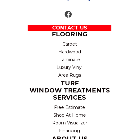
CONTACT US
FLOORING
Carpet
Hardwood
Laminate
Luxury Vinyl
Area Rugs
TURF
WINDOW TREATMENTS
SERVICES
Free Estimate
Shop At Home
Room Visualizer
Financing
ABOUT US