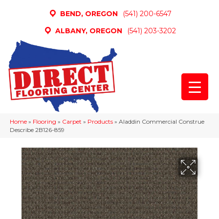
BEND, OREGON
(541) 200-6547
ALBANY, OREGON
(541) 203-3202
Home
»
Flooring
»
Carpet
»
Products
»
Aladdin Commercial Construe
Describe 2B126-859