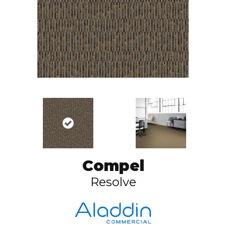
Compel
Resolve