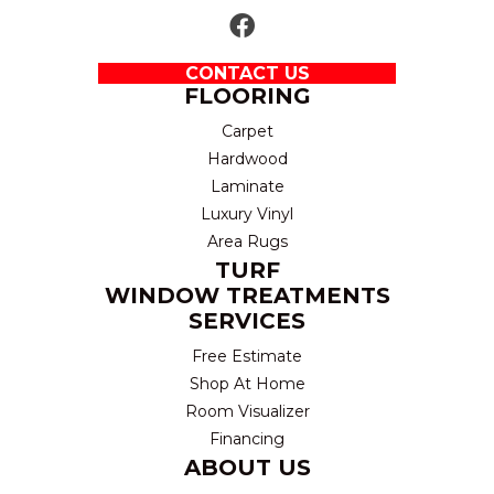
CONTACT US
FLOORING
Carpet
Hardwood
Laminate
Luxury Vinyl
Area Rugs
TURF
WINDOW TREATMENTS
SERVICES
Free Estimate
Shop At Home
Room Visualizer
Financing
ABOUT US