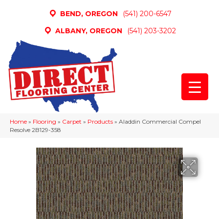
BEND, OREGON
(541) 200-6547
ALBANY, OREGON
(541) 203-3202
Home
»
Flooring
»
Carpet
»
Products
»
Aladdin Commercial Compel
Resolve 2B129-358