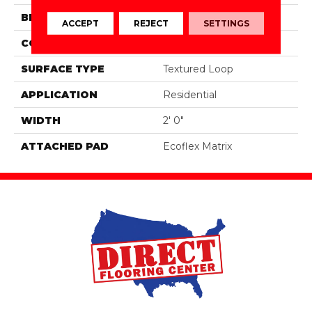
BRAND
Aladdin Commercial
ACCEPT
REJECT
SETTINGS
CONSTRUCTION
Tufted
SURFACE TYPE
Textured Loop
APPLICATION
Residential
WIDTH
2' 0"
ATTACHED PAD
Ecoflex Matrix