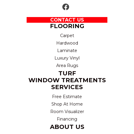
CONTACT US
FLOORING
Carpet
Hardwood
Laminate
Luxury Vinyl
Area Rugs
TURF
WINDOW TREATMENTS
SERVICES
Free Estimate
Shop At Home
Room Visualizer
Financing
ABOUT US