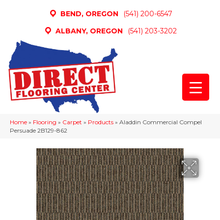
BEND, OREGON
(541) 200-6547
ALBANY, OREGON
(541) 203-3202
Home
»
Flooring
»
Carpet
»
Products
»
Aladdin Commercial Compel
Persuade 2B129-862