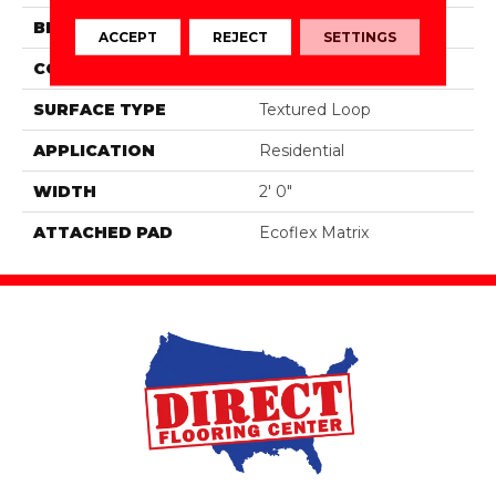
BRAND
Aladdin Commercial
ACCEPT
REJECT
SETTINGS
CONSTRUCTION
Tufted
SURFACE TYPE
Textured Loop
APPLICATION
Residential
WIDTH
2' 0"
ATTACHED PAD
Ecoflex Matrix