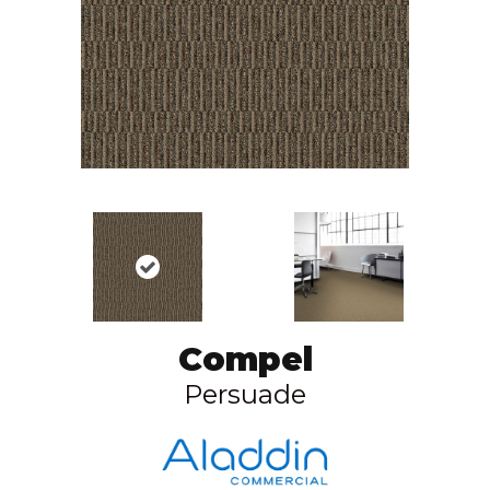
Compel
Persuade