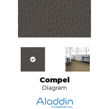
Compel
Diagram