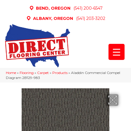
BEND, OREGON
(541) 200-6547
ALBANY, OREGON
(541) 203-3202
Home
»
Flooring
»
Carpet
»
Products
»
Aladdin Commercial Compel
Diagram 2B129-983