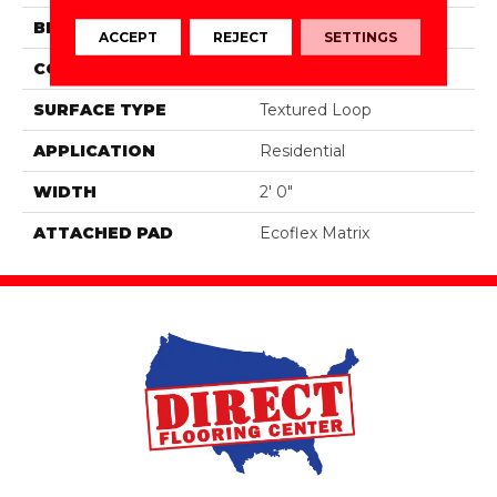
BRAND
Aladdin Commercial
ACCEPT
REJECT
SETTINGS
CONSTRUCTION
Tufted
SURFACE TYPE
Textured Loop
APPLICATION
Residential
WIDTH
2' 0"
ATTACHED PAD
Ecoflex Matrix