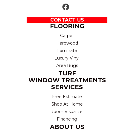
CONTACT US
FLOORING
Carpet
Hardwood
Laminate
Luxury Vinyl
Area Rugs
TURF
WINDOW TREATMENTS
SERVICES
Free Estimate
Shop At Home
Room Visualizer
Financing
ABOUT US