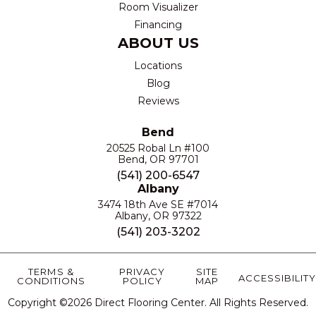
Room Visualizer
Financing
ABOUT US
Locations
Blog
Reviews
Bend
20525 Robal Ln #100
Bend, OR 97701
(541) 200-6547
Albany
3474 18th Ave SE #7014
Albany, OR 97322
(541) 203-3202
TERMS &
PRIVACY
SITE
ACCESSIBILITY
CONDITIONS
POLICY
MAP
Copyright ©2026 Direct Flooring Center. All Rights Reserved.