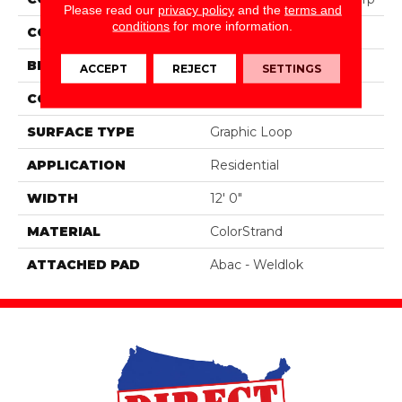
Please read our
privacy policy
and the
terms and
conditions
for more information.
COLOR
Brown
BRAND
Aladdin Commercial
ACCEPT
REJECT
SETTINGS
CONSTRUCTION
Tufted
SURFACE TYPE
Graphic Loop
APPLICATION
Residential
WIDTH
12' 0"
MATERIAL
ColorStrand
ATTACHED PAD
Abac - Weldlok