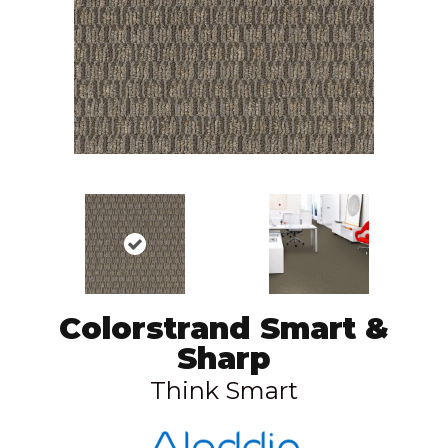
Colorstrand Smart &
Sharp
Think Smart