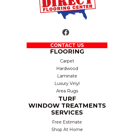
CONTACT US
FLOORING
Carpet
Hardwood
Laminate
Luxury Vinyl
Area Rugs
TURF
WINDOW TREATMENTS
SERVICES
Free Estimate
Shop At Home