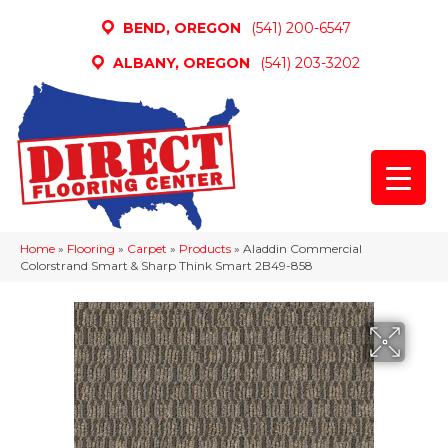
BEND, OREGON
(541) 200-6547
ALBANY, OREGON
(541) 203-3202
Home
»
Flooring
»
Carpet
»
Products
»
Aladdin Commercial
Colorstrand Smart & Sharp Think Smart 2B49-858