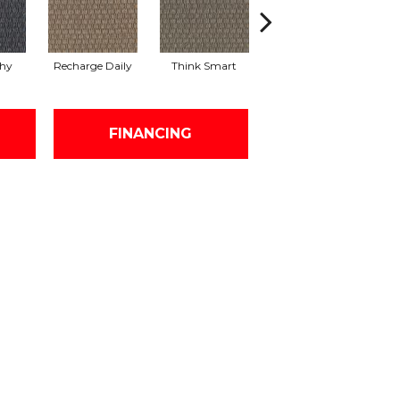
thy
Recharge Daily
Think Smart
Empower Yourself
Col
FINANCING