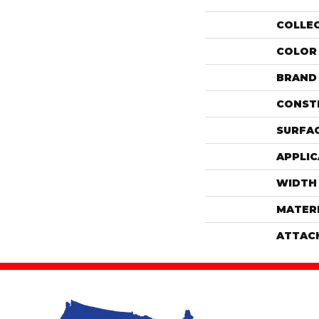
COLLE
COLOR
BRAND
CONST
SURFAC
APPLIC
WIDTH
MATER
ATTAC