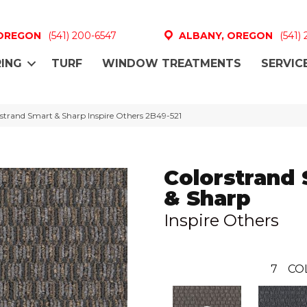
 OREGON
(541) 200-6547
ALBANY, OREGON
(541)
ING
TURF
WINDOW TREATMENTS
SERVIC
strand Smart & Sharp Inspire Others 2B49-521
Colorstrand
& Sharp
Inspire Others
7
CO