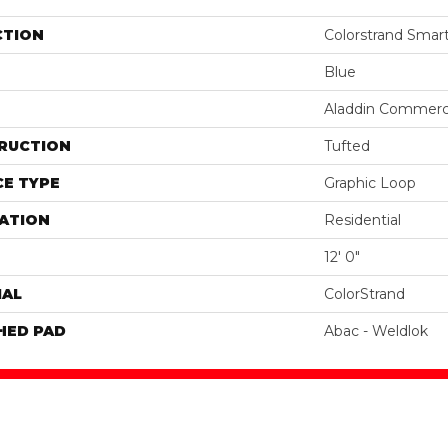
CTION
Colorstrand Smar
Blue
Aladdin Commerc
RUCTION
Tufted
E TYPE
Graphic Loop
ATION
Residential
12' 0"
IAL
ColorStrand
HED PAD
Abac - Weldlok