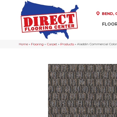
BEND,
FLOOR
Home
»
Flooring
»
Carpet
»
Products
»
Aladdin Commercial Color