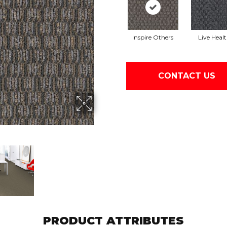
Inspire Others
Live Heal
CONTACT US
PRODUCT ATTRIBUTES