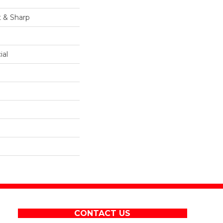
t & Sharp
ial
CONTACT US