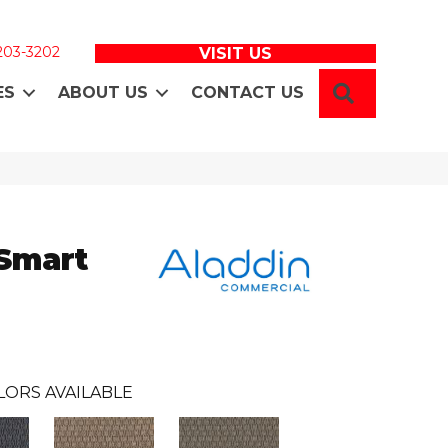
 203-3202
VISIT US
SEARCH
ES
ABOUT US
CONTACT US
 Smart
LORS AVAILABLE