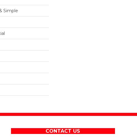
 & Simple
ial
CONTACT US