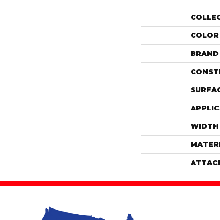
COLLE
COLOR
BRAND
CONST
SURFAC
APPLIC
WIDTH
MATER
ATTAC