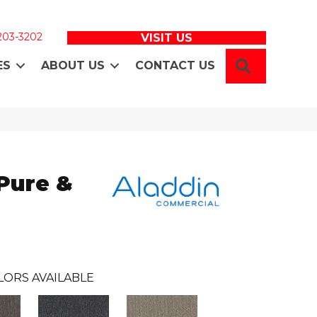
 203-3202
VISIT US
SEARCH
ES
ABOUT US
CONTACT US
Pure &
LORS AVAILABLE