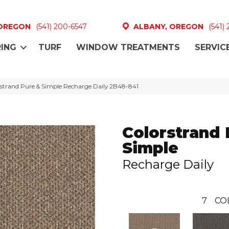
 OREGON
(541) 200-6547
ALBANY, OREGON
(541)
ING
TURF
WINDOW TREATMENTS
SERVIC
strand Pure & Simple Recharge Daily 2B48-841
Colorstrand 
Simple
Recharge Daily
7
CO