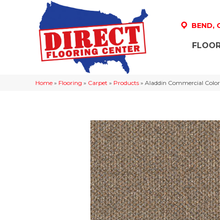
BEND,
FLOOR
Home
»
Flooring
»
Carpet
»
Products
»
Aladdin Commercial Color