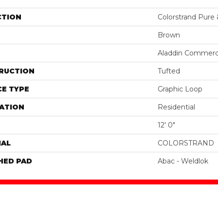
CTION
Colorstrand Pure
Brown
Aladdin Commerc
RUCTION
Tufted
E TYPE
Graphic Loop
ATION
Residential
12' 0"
IAL
COLORSTRAND
HED PAD
Abac - Weldlok