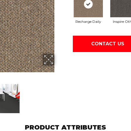
Recharge Daily
Inspire Ot
CONTACT US
PRODUCT ATTRIBUTES