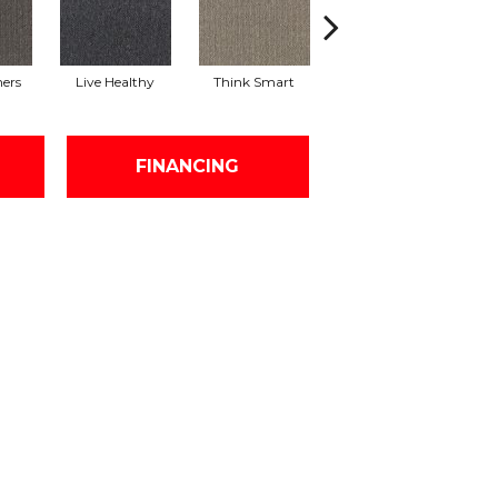
hers
Live Healthy
Think Smart
Empower Yourself
Col
FINANCING