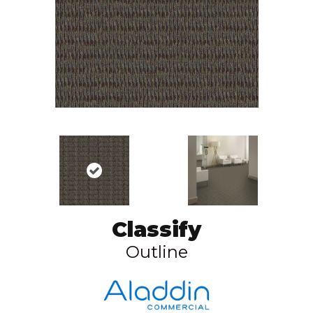
Classify
Outline