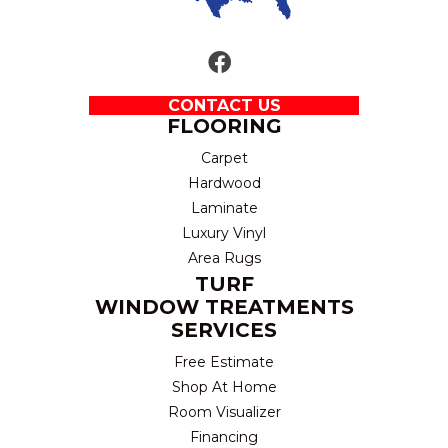
CONTACT US
FLOORING
Carpet
Hardwood
Laminate
Luxury Vinyl
Area Rugs
TURF
WINDOW TREATMENTS
SERVICES
Free Estimate
Shop At Home
Room Visualizer
Financing