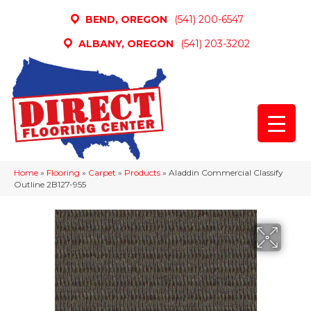
BEND, OREGON
(541) 200-6547
ALBANY, OREGON
(541) 203-3202
Home
»
Flooring
»
Carpet
»
Products
»
Aladdin Commercial Classify
Outline 2B127-955