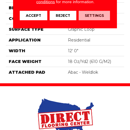
conditions
for more information.
BRAND
Aladdin Commercial
ACCEPT
REJECT
SETTINGS
CONSTRUCTION
Tufted
SURFACE TYPE
Graphic Loop
APPLICATION
Residential
WIDTH
12' 0"
FACE WEIGHT
18 Oz/yd2 (610 G/m2)
ATTACHED PAD
Abac - Weldlok