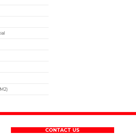
ial
/m2)
CONTACT US