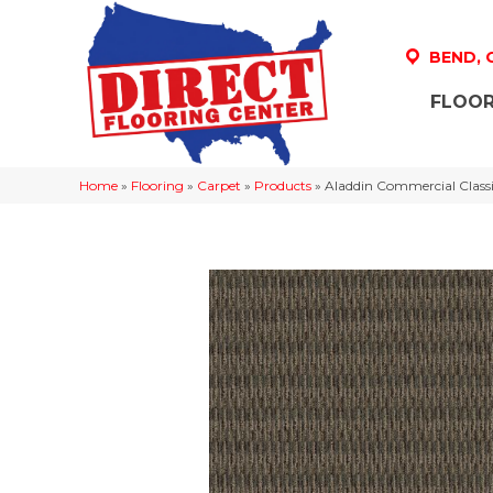
BEND,
FLOOR
Home
»
Flooring
»
Carpet
»
Products
»
Aladdin Commercial Classi