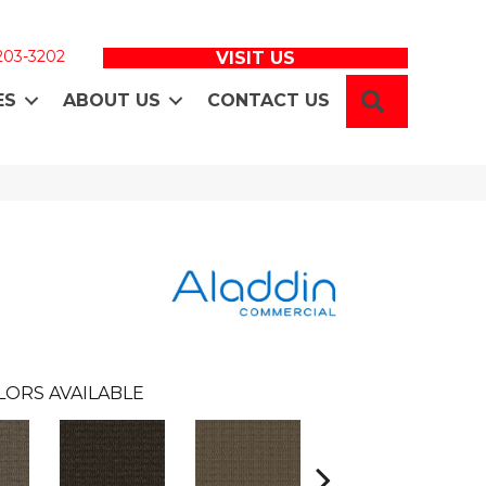
 203-3202
VISIT US
SEARCH
ES
ABOUT US
CONTACT US
LORS AVAILABLE