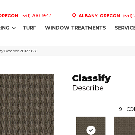
 OREGON
(541) 200-6547
ALBANY, OREGON
(541)
ING
TURF
WINDOW TREATMENTS
SERVIC
fy Describe 2B127-859
Classify
Describe
9
CO