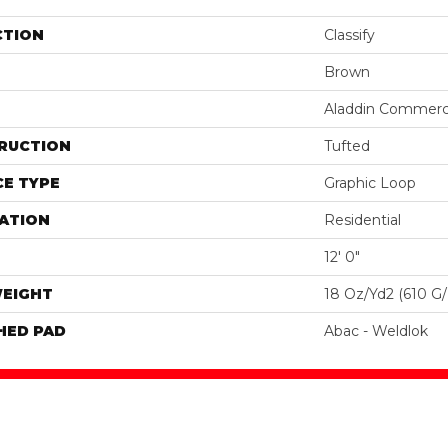
CTION
Classify
Brown
Aladdin Commerc
RUCTION
Tufted
E TYPE
Graphic Loop
ATION
Residential
12' 0"
WEIGHT
18 Oz/yd2 (610 G
HED PAD
Abac - Weldlok