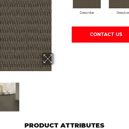
Describe
Resolve
CONTACT US
PRODUCT ATTRIBUTES