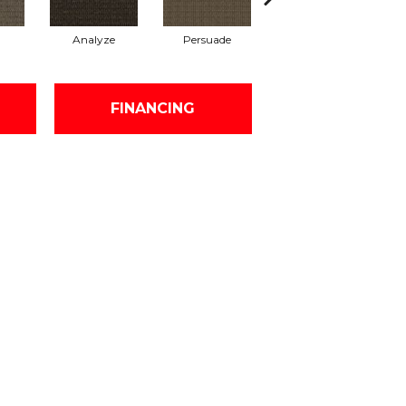
Analyze
Persuade
Adjure
FINANCING