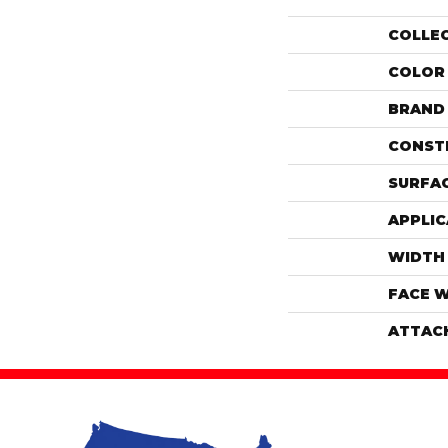
COLLE
COLOR
BRAND
CONST
SURFAC
APPLIC
WIDTH
FACE 
ATTAC