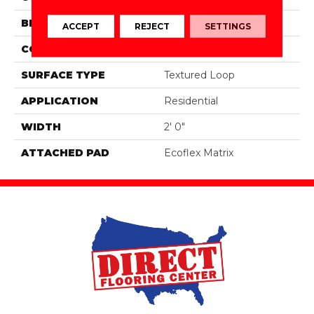
BRAND
Aladdin Commercial
ACCEPT
REJECT
SETTINGS
CONSTRUCTION
Tufted
SURFACE TYPE
Textured Loop
APPLICATION
Residential
WIDTH
2' 0"
ATTACHED PAD
Ecoflex Matrix