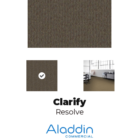
Clarify
Resolve