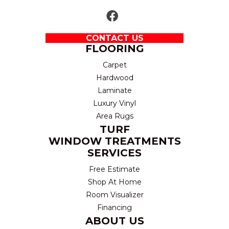
CONTACT US
FLOORING
Carpet
Hardwood
Laminate
Luxury Vinyl
Area Rugs
TURF
WINDOW TREATMENTS
SERVICES
Free Estimate
Shop At Home
Room Visualizer
Financing
ABOUT US