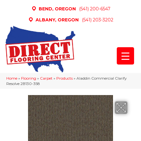
BEND, OREGON
(541) 200-6547
ALBANY, OREGON
(541) 203-3202
Home
»
Flooring
»
Carpet
»
Products
»
Aladdin Commercial Clarify
Resolve 2B130-358