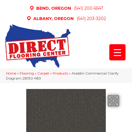
BEND, OREGON
(541) 200-6547
ALBANY, OREGON
(541) 203-3202
Home
»
Flooring
»
Carpet
»
Products
»
Aladdin Commercial Clarify
Diagram 2B130-983