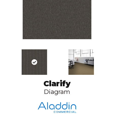
Clarify
Diagram