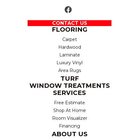
CONTACT US
FLOORING
Carpet
Hardwood
Laminate
Luxury Vinyl
Area Rugs
TURF
WINDOW TREATMENTS
SERVICES
Free Estimate
Shop At Home
Room Visualizer
Financing
ABOUT US