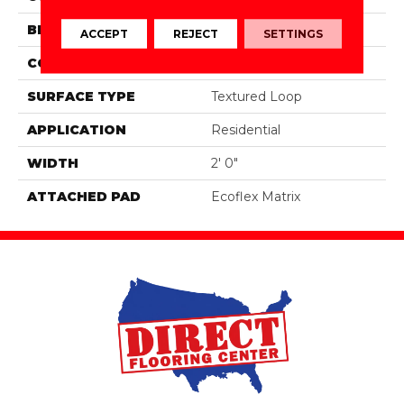
BRAND
Aladdin Commercial
ACCEPT
REJECT
SETTINGS
CONSTRUCTION
Tufted
SURFACE TYPE
Textured Loop
APPLICATION
Residential
WIDTH
2' 0"
ATTACHED PAD
Ecoflex Matrix