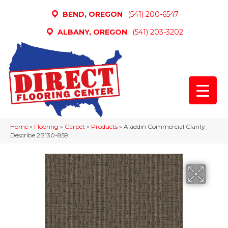
BEND, OREGON
(541) 200-6547
ALBANY, OREGON
(541) 203-3202
Home
»
Flooring
»
Carpet
»
Products
»
Aladdin Commercial Clarify
Describe 2B130-859