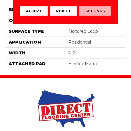
BRAND
Aladdin Commercial
ACCEPT
REJECT
SETTINGS
CONSTRUCTION
Tufted
SURFACE TYPE
Textured Loop
APPLICATION
Residential
WIDTH
2' 0"
ATTACHED PAD
Ecoflex Matrix