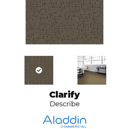
Clarify
Describe