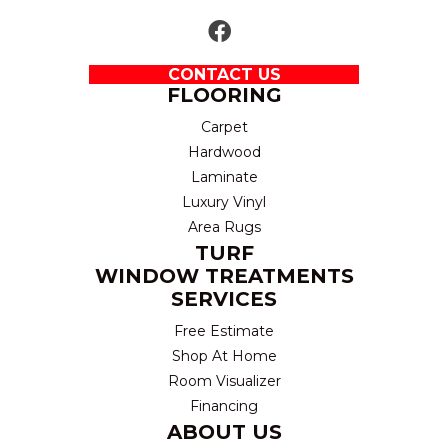
CONTACT US
FLOORING
Carpet
Hardwood
Laminate
Luxury Vinyl
Area Rugs
TURF
WINDOW TREATMENTS
SERVICES
Free Estimate
Shop At Home
Room Visualizer
Financing
ABOUT US