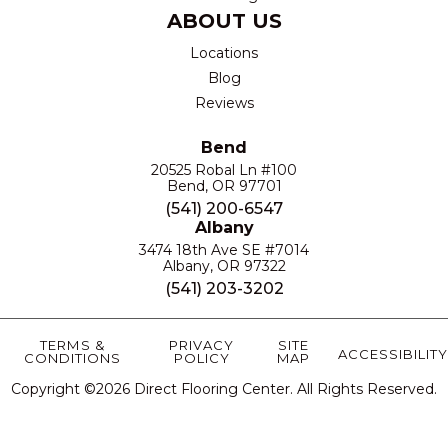
ABOUT US
Locations
Blog
Reviews
Bend
20525 Robal Ln #100
Bend, OR 97701
(541) 200-6547
Albany
3474 18th Ave SE #7014
Albany, OR 97322
(541) 203-3202
TERMS &
PRIVACY
SITE
ACCESSIBILITY
CONDITIONS
POLICY
MAP
Copyright ©2026 Direct Flooring Center. All Rights Reserved.