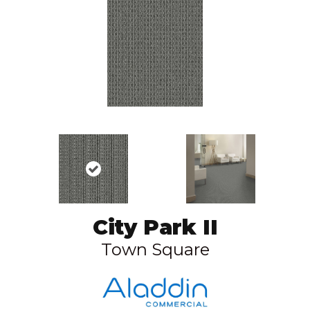
City Park II
Town Square