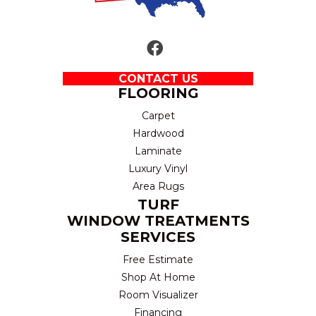
CONTACT US
FLOORING
Carpet
Hardwood
Laminate
Luxury Vinyl
Area Rugs
TURF
WINDOW TREATMENTS
SERVICES
Free Estimate
Shop At Home
Room Visualizer
Financing