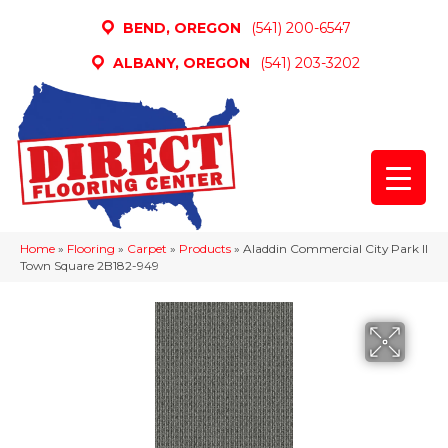
BEND, OREGON
(541) 200-6547
ALBANY, OREGON
(541) 203-3202
Home
»
Flooring
»
Carpet
»
Products
»
Aladdin Commercial City Park II
Town Square 2B182-949