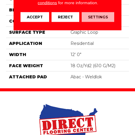
conditions
for more information.
BRAND
Aladdin Commercial
ACCEPT
REJECT
SETTINGS
CONSTRUCTION
Tufted
SURFACE TYPE
Graphic Loop
APPLICATION
Residential
WIDTH
12' 0"
FACE WEIGHT
18 Oz/yd2 (610 G/m2)
ATTACHED PAD
Abac - Weldlok