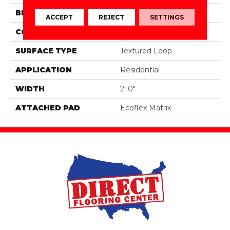
BRAND
Aladdin Commercial
ACCEPT
REJECT
SETTINGS
CONSTRUCTION
Tufted
SURFACE TYPE
Textured Loop
APPLICATION
Residential
WIDTH
2' 0"
ATTACHED PAD
Ecoflex Matrix