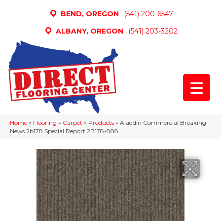
BEND, OREGON
(541) 200-6547
ALBANY, OREGON
(541) 203-3202
Home
»
Flooring
»
Carpet
»
Products
»
Aladdin Commercial Breaking
News 2b178 Special Report 2B178-888