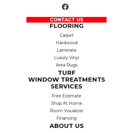
CONTACT US
FLOORING
Carpet
Hardwood
Laminate
Luxury Vinyl
Area Rugs
TURF
WINDOW TREATMENTS
SERVICES
Free Estimate
Shop At Home
Room Visualizer
Financing
ABOUT US