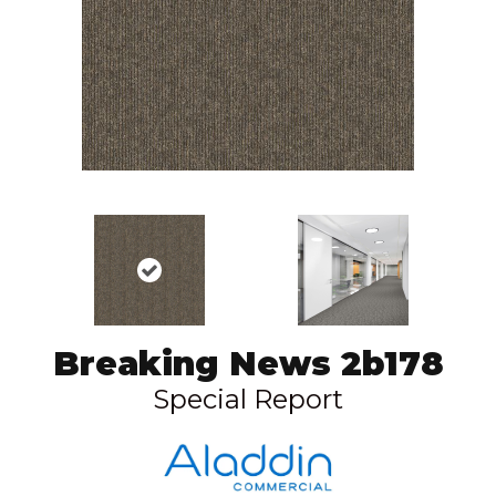
Breaking News 2b178
Special Report