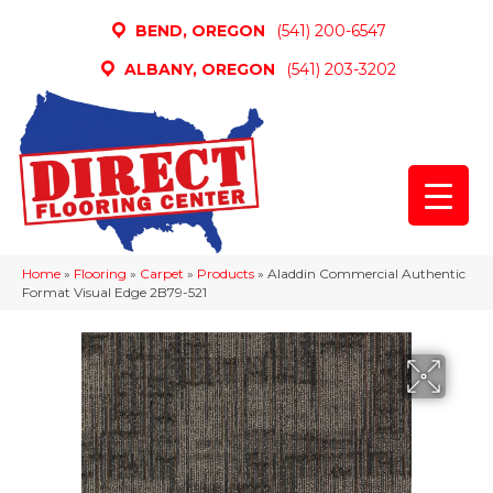
BEND, OREGON
(541) 200-6547
ALBANY, OREGON
(541) 203-3202
Home
»
Flooring
»
Carpet
»
Products
»
Aladdin Commercial Authentic
Format Visual Edge 2B79-521