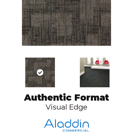
Authentic Format
Visual Edge