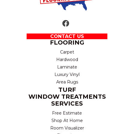
CONTACT US
FLOORING
Carpet
Hardwood
Laminate
Luxury Vinyl
Area Rugs
TURF
WINDOW TREATMENTS
SERVICES
Free Estimate
Shop At Home
Room Visualizer