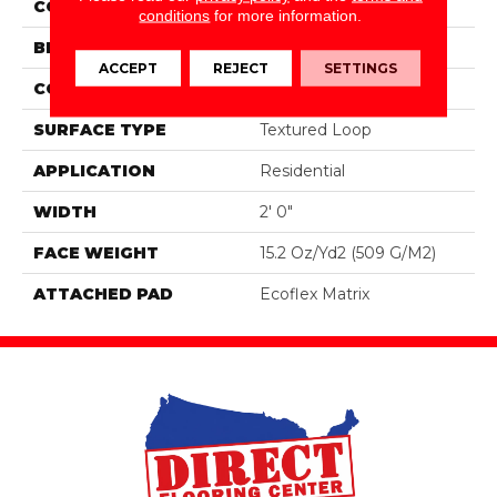
COLOR
Brown
conditions
for more information.
BRAND
Aladdin Commercial
ACCEPT
REJECT
SETTINGS
CONSTRUCTION
Tufted
SURFACE TYPE
Textured Loop
APPLICATION
Residential
WIDTH
2' 0"
FACE WEIGHT
15.2 Oz/yd2 (509 G/m2)
ATTACHED PAD
Ecoflex Matrix