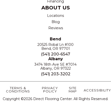
Financing
ABOUT US
Locations
Blog
Reviews
Bend
20525 Robal Ln #100
Bend, OR 97701
(541) 200-6547
Albany
3474 18th Ave SE #7014
Albany, OR 97322
(541) 203-3202
TERMS &
PRIVACY
SITE
ACCESSIBILITY
CONDITIONS
POLICY
MAP
Copyright ©2026 Direct Flooring Center. All Rights Reserved.