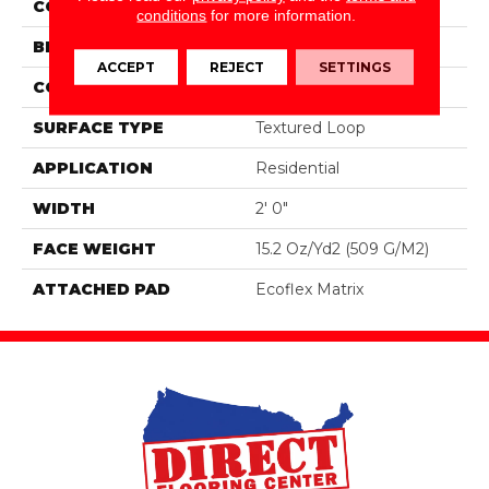
COLOR
Brown
conditions
for more information.
BRAND
Aladdin Commercial
ACCEPT
REJECT
SETTINGS
CONSTRUCTION
Tufted
SURFACE TYPE
Textured Loop
APPLICATION
Residential
WIDTH
2' 0"
FACE WEIGHT
15.2 Oz/yd2 (509 G/m2)
ATTACHED PAD
Ecoflex Matrix