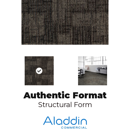
Authentic Format
Structural Form