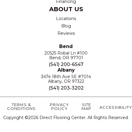
Financing
ABOUT US
Locations
Blog
Reviews
Bend
20525 Robal Ln #100
Bend, OR 97701
(541) 200-6547
Albany
3474 18th Ave SE #7014
Albany, OR 97322
(541) 203-3202
TERMS &
PRIVACY
SITE
ACCESSIBILITY
CONDITIONS
POLICY
MAP
Copyright ©2026 Direct Flooring Center. All Rights Reserved.