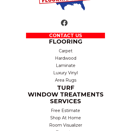
CONTACT US
FLOORING
Carpet
Hardwood
Laminate
Luxury Vinyl
Area Rugs
TURF
WINDOW TREATMENTS
SERVICES
Free Estimate
Shop At Home
Room Visualizer