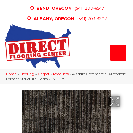
BEND, OREGON
(541) 200-6547
ALBANY, OREGON
(541) 203-3202
Home
»
Flooring
»
Carpet
»
Products
»
Aladdin Commercial Authentic
Format Structural Form 2B79-979