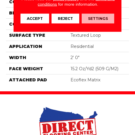
COLOR
Brown
conditions
for more information.
BRAND
Aladdin Commercial
ACCEPT
REJECT
SETTINGS
CONSTRUCTION
Tufted
SURFACE TYPE
Textured Loop
APPLICATION
Residential
WIDTH
2' 0"
FACE WEIGHT
15.2 Oz/yd2 (509 G/m2)
ATTACHED PAD
Ecoflex Matrix