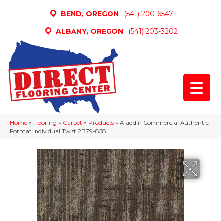
BEND, OREGON
(541) 200-6547
ALBANY, OREGON
(541) 203-3202
Home
»
Flooring
»
Carpet
»
Products
»
Aladdin Commercial Authentic
Format Individual Twist 2B79-858