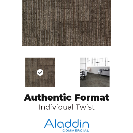
Authentic Format
Individual Twist