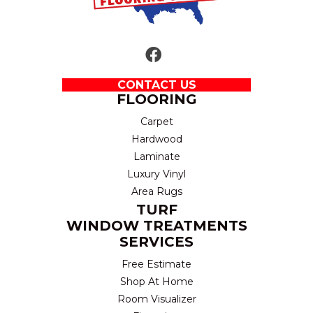
CONTACT US
FLOORING
Carpet
Hardwood
Laminate
Luxury Vinyl
Area Rugs
TURF
WINDOW TREATMENTS
SERVICES
Free Estimate
Shop At Home
Room Visualizer