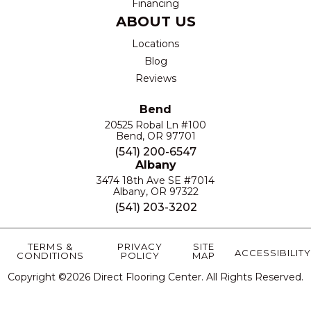
Financing
ABOUT US
Locations
Blog
Reviews
Bend
20525 Robal Ln #100
Bend, OR 97701
(541) 200-6547
Albany
3474 18th Ave SE #7014
Albany, OR 97322
(541) 203-3202
TERMS &
PRIVACY
SITE
ACCESSIBILITY
CONDITIONS
POLICY
MAP
Copyright ©2026 Direct Flooring Center. All Rights Reserved.