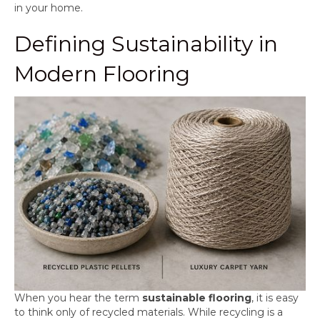
in your home.
Defining Sustainability in
Modern Flooring
When you hear the term
sustainable flooring
, it is easy
to think only of recycled materials. While recycling is a