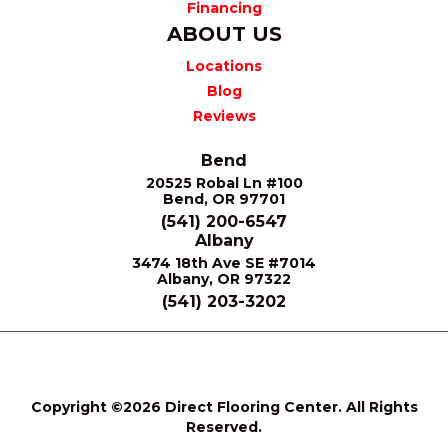
Financing
ABOUT US
Locations
Blog
Reviews
Bend
20525 Robal Ln #100
Bend, OR 97701
(541) 200-6547
Albany
3474 18th Ave SE #7014
Albany, OR 97322
(541) 203-3202
Terms &
Privacy
Site
Accessibility
Conditions
Policy
Map
Copyright ©2026 Direct Flooring Center. All Rights
Reserved.