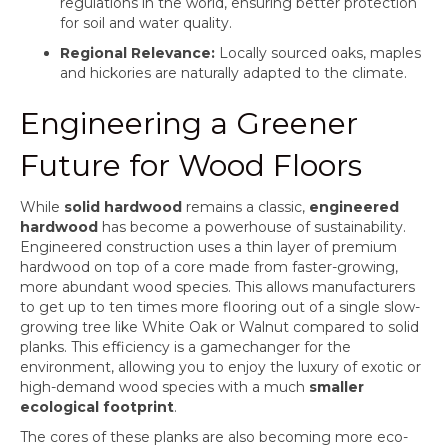
regulations in the world, ensuring better protection
for soil and water quality.
Regional Relevance:
Locally sourced oaks, maples
and hickories are naturally adapted to the climate.
Engineering a Greener
Future for Wood Floors
While
solid hardwood
remains a classic,
engineered
hardwood
has become a powerhouse of sustainability.
Engineered construction uses a thin layer of premium
hardwood on top of a core made from faster-growing,
more abundant wood species. This allows manufacturers
to get up to ten times more flooring out of a single slow-
growing tree like White Oak or Walnut compared to solid
planks. This efficiency is a gamechanger for the
environment, allowing you to enjoy the luxury of exotic or
high-demand wood species with a much
smaller
ecological footprint
.
The cores of these planks are also becoming more eco-