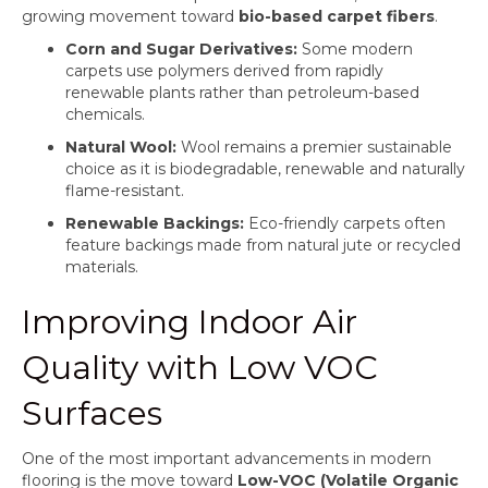
growing movement toward
bio-based carpet fibers
.
Corn and Sugar Derivatives:
Some modern
carpets use polymers derived from rapidly
renewable plants rather than petroleum-based
chemicals.
Natural Wool:
Wool remains a premier sustainable
choice as it is biodegradable, renewable and naturally
flame-resistant.
Renewable Backings:
Eco-friendly carpets often
feature backings made from natural jute or recycled
materials.
Improving Indoor Air
Quality with Low VOC
Surfaces
One of the most important advancements in modern
flooring is the move toward
Low-VOC (Volatile Organic