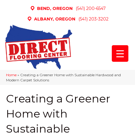
BEND, OREGON
(541) 200-6547
ALBANY, OREGON
(541) 203-3202
Home
»
Creating a Greener Home with Sustainable Hardwood and
Modern Carpet Solutions
Creating a Greener
Home with
Sustainable