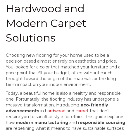
Hardwood and
Modern Carpet
Solutions
Choosing new flooring for your home used to be a
decision based almost entirely on aesthetics and price.
You looked for a color that matched your furniture and a
price point that fit your budget, often without much
thought toward the origin of the materials or the long-
term impact on your indoor environment.
Today, a beautiful home is also a healthy and responsible
one. Fortunately, the flooring industry has undergone a
massive transformation, introducing
eco-friendly
advancements
in
hardwood
and
carpet
that don’t
require you to sacrifice style for ethics. This guide explores
how
modern manufacturing
and
responsible sourcing
are redefining what it means to have sustainable surfaces