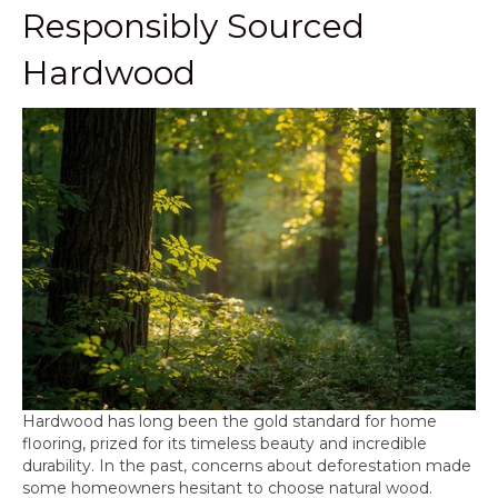
Responsibly Sourced
Hardwood
Hardwood has long been the gold standard for home
flooring, prized for its timeless beauty and incredible
durability. In the past, concerns about deforestation made
some homeowners hesitant to choose natural wood.