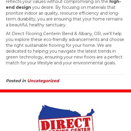
reflects your values without compromising on the
high-
end design
you desire. By focusing on materials that
prioritize indoor air quality, resource efficiency and long-
term durability, you are ensuring that your home remains
a beautiful, healthy sanctuary.
At Direct Flooring Centerin Bend & Albany, OR, we’ll help
you explore these eco-friendly advancements and choose
the right sustainable flooring for your home. We are
dedicated to helping you navigate the latest trends in
green technology, ensuring your new floors are a perfect
match for your lifestyle and your environmental goals.
Posted in
Uncategorized