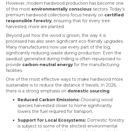
However, modern hardwood production has become one
of the most
environmentally conscious
sectors. Today’s
premium hardwood collections focus heavily on
certified
responsible forestry
, ensuring that for every tree
harvested, more are planted.
Beyond just how the wood is grown, the way it is
processed has also seen significant eco-friendly upgrades.
Many manufacturers now use every part of the log,
significantly reducing waste during production. Even the
sawdust generated during milling is often repurposed to
provide
carbon-neutral energy
for the manufacturing
facilities.
One of the most effective ways to make hardwood more
sustainable is to reduce the distance it travels. In 2026,
there is a strong emphasis on
domestic sourcing
.
Reduced Carbon Emissions:
Choosing wood
species harvested closer to home significantly
lowers the fuel required for transport.
Support for Local Ecosystems:
Domestic forestry
is subject to some of the strictest environmental