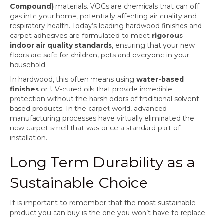
Compound)
materials. VOCs are chemicals that can off
gas into your home, potentially affecting air quality and
respiratory health. Today’s leading hardwood finishes and
carpet adhesives are formulated to meet
rigorous
indoor air quality standards
, ensuring that your new
floors are safe for children, pets and everyone in your
household.
In hardwood, this often means using
water-based
finishes
or UV-cured oils that provide incredible
protection without the harsh odors of traditional solvent-
based products. In the carpet world, advanced
manufacturing processes have virtually eliminated the
new carpet smell that was once a standard part of
installation.
Long Term Durability as a
Sustainable Choice
It is important to remember that the most sustainable
product you can buy is the one you won’t have to replace