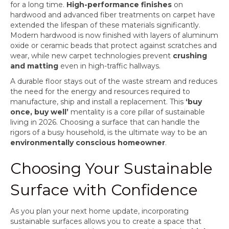
for a long time.
High-performance finishes
on
hardwood and advanced fiber treatments on carpet have
extended the lifespan of these materials significantly.
Modern hardwood is now finished with layers of aluminum
oxide or ceramic beads that protect against scratches and
wear, while new carpet technologies prevent
crushing
and matting
even in high-traffic hallways.
A durable floor stays out of the waste stream and reduces
the need for the energy and resources required to
manufacture, ship and install a replacement. This
‘buy
once, buy well’
mentality is a core pillar of sustainable
living in 2026. Choosing a surface that can handle the
rigors of a busy household, is the ultimate way to be an
environmentally conscious homeowner
.
Choosing Your Sustainable
Surface with Confidence
As you plan your next home update, incorporating
sustainable surfaces allows you to create a space that