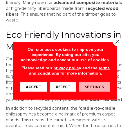
friendly. Many now use
advanced composite materials
or high-density fiberboards made from
recycled wood
fibers
. This ensures that no part of the timber goes to
waste.
Eco Friendly Innovations in
Close 
Modern Carpet
Our site uses cookies to improve your
experience. By using our site, you
Carpet has seen some of the most impressive
acknowledge and accept our use of cookies.
technological leaps in sustainability over the last few years.
Please read our
privacy policy
and the
terms
If you haven’t shopped for carpet recently, you might be
and conditions
for more information.
surprised to learn that many modern options are crafted
from
recycled materials
, such as reclaimed fishing nets
ACCEPT
REJECT
SETTINGS
or plastic bottles diverted from oceans and landfills. These
recycled fibers are transformed into high-performance
yarns that are incredibly soft, durable and
stain-resistant
.
In addition to recycled content, the
‘cradle-to-cradle’
philosophy has become a hallmark of premium carpet
brands. This means the carpet is designed with its
eventual replacement in mind. When the time comes to