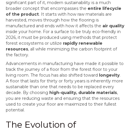
significant part of it, modern sustainability is a much
broader concept that encompasses the
entire lifecycle
of the product
. It starts with how raw materials are
harvested, moves through how the flooring is
manufactured and ends with how it affects the
air quality
inside your home. For a surface to be truly eco-friendly in
2026, it must be produced using methods that protect
forest ecosystems or utilize
rapidly renewable
resources
, all while minimizing the carbon footprint of
the factory.
Advancements in manufacturing have made it possible to
track the journey of a floor from the forest floor to your
living room. The focus has also shifted toward
longevity
.
A floor that lasts for thirty or forty years is inherently more
sustainable than one that needs to be replaced every
decade. By choosing
high-quality, durable materials
,
you are reducing waste and ensuring that the resources
used to create your floor are maximized to their fullest
potential.
The Evolution of