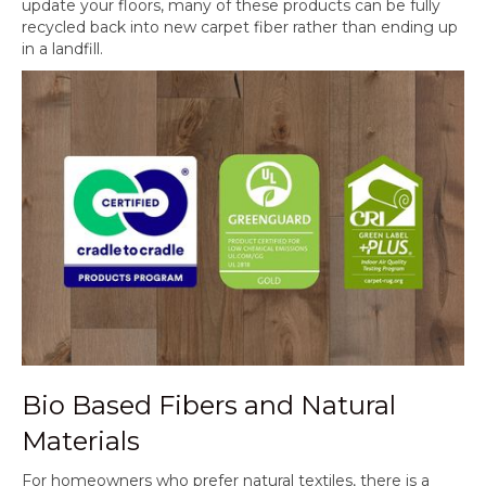
update your floors, many of these products can be fully
recycled back into new carpet fiber rather than ending up
in a landfill.
Bio Based Fibers and Natural
Materials
For homeowners who prefer natural textiles, there is a