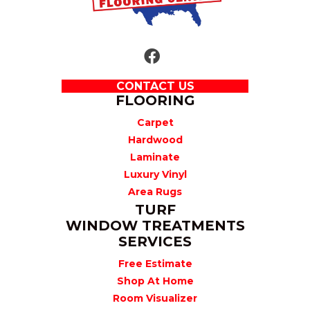
CONTACT US
FLOORING
Carpet
Hardwood
Laminate
Luxury Vinyl
Area Rugs
TURF
WINDOW TREATMENTS
SERVICES
Free Estimate
Shop At Home
Room Visualizer